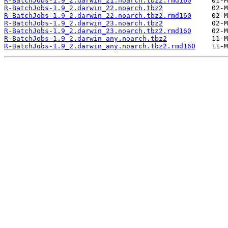
R-BatchJobs-1.9_2.darwin_21.noarch.tbz2.rmd160
R-BatchJobs-1.9_2.darwin_22.noarch.tbz2
R-BatchJobs-1.9_2.darwin_22.noarch.tbz2.rmd160
R-BatchJobs-1.9_2.darwin_23.noarch.tbz2
R-BatchJobs-1.9_2.darwin_23.noarch.tbz2.rmd160
R-BatchJobs-1.9_2.darwin_any.noarch.tbz2
R-BatchJobs-1.9_2.darwin_any.noarch.tbz2.rmd160