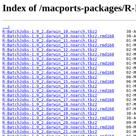
Index of /macports-packages/R
../
R-BatchJobs-1.9_2.darwin_10.noarch.tbz2
R-BatchJobs-1.9_2.darwin_10.noarch.tbz2.rmd160
R-BatchJobs-1.9_2.darwin_11.noarch.tbz2
R-BatchJobs-1.9_2.darwin_11.noarch.tbz2.rmd160
R-BatchJobs-1.9_2.darwin_12.noarch.tbz2
R-BatchJobs-1.9_2.darwin_12.noarch.tbz2.rmd160
R-BatchJobs-1.9_2.darwin_13.noarch.tbz2
R-BatchJobs-1.9_2.darwin_13.noarch.tbz2.rmd160
R-BatchJobs-1.9_2.darwin_14.noarch.tbz2
R-BatchJobs-1.9_2.darwin_14.noarch.tbz2.rmd160
R-BatchJobs-1.9_2.darwin_15.noarch.tbz2
R-BatchJobs-1.9_2.darwin_15.noarch.tbz2.rmd160
R-BatchJobs-1.9_2.darwin_16.noarch.tbz2
R-BatchJobs-1.9_2.darwin_16.noarch.tbz2.rmd160
R-BatchJobs-1.9_2.darwin_17.noarch.tbz2
R-BatchJobs-1.9_2.darwin_17.noarch.tbz2.rmd160
R-BatchJobs-1.9_2.darwin_18.noarch.tbz2
R-BatchJobs-1.9_2.darwin_18.noarch.tbz2.rmd160
R-BatchJobs-1.9_2.darwin_19.noarch.tbz2
R-BatchJobs-1.9_2.darwin_19.noarch.tbz2.rmd160
R-BatchJobs-1.9_2.darwin_20.noarch.tbz2
R-BatchJobs-1.9_2.darwin_20.noarch.tbz2.rmd160
R-BatchJobs-1.9_2.darwin_21.noarch.tbz2