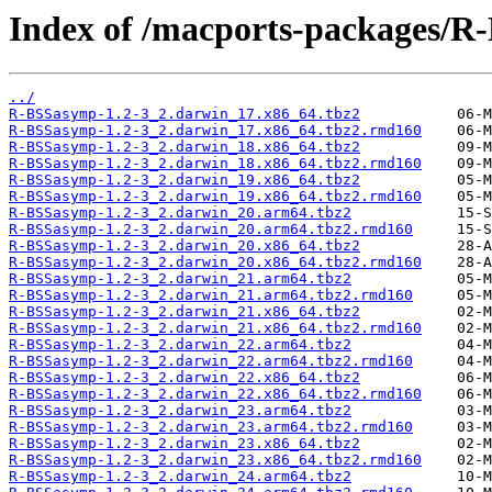
Index of /macports-packages/R
../
R-BSSasymp-1.2-3_2.darwin_17.x86_64.tbz2
R-BSSasymp-1.2-3_2.darwin_17.x86_64.tbz2.rmd160
R-BSSasymp-1.2-3_2.darwin_18.x86_64.tbz2
R-BSSasymp-1.2-3_2.darwin_18.x86_64.tbz2.rmd160
R-BSSasymp-1.2-3_2.darwin_19.x86_64.tbz2
R-BSSasymp-1.2-3_2.darwin_19.x86_64.tbz2.rmd160
R-BSSasymp-1.2-3_2.darwin_20.arm64.tbz2
R-BSSasymp-1.2-3_2.darwin_20.arm64.tbz2.rmd160
R-BSSasymp-1.2-3_2.darwin_20.x86_64.tbz2
R-BSSasymp-1.2-3_2.darwin_20.x86_64.tbz2.rmd160
R-BSSasymp-1.2-3_2.darwin_21.arm64.tbz2
R-BSSasymp-1.2-3_2.darwin_21.arm64.tbz2.rmd160
R-BSSasymp-1.2-3_2.darwin_21.x86_64.tbz2
R-BSSasymp-1.2-3_2.darwin_21.x86_64.tbz2.rmd160
R-BSSasymp-1.2-3_2.darwin_22.arm64.tbz2
R-BSSasymp-1.2-3_2.darwin_22.arm64.tbz2.rmd160
R-BSSasymp-1.2-3_2.darwin_22.x86_64.tbz2
R-BSSasymp-1.2-3_2.darwin_22.x86_64.tbz2.rmd160
R-BSSasymp-1.2-3_2.darwin_23.arm64.tbz2
R-BSSasymp-1.2-3_2.darwin_23.arm64.tbz2.rmd160
R-BSSasymp-1.2-3_2.darwin_23.x86_64.tbz2
R-BSSasymp-1.2-3_2.darwin_23.x86_64.tbz2.rmd160
R-BSSasymp-1.2-3_2.darwin_24.arm64.tbz2