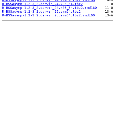
R-BSSasymp-1.2-3_2.darwin_24.arm64.tbz2.rmd160
R-BSSasymp-1.2-3_2.darwin_24.x86_64.tbz2
R-BSSasymp-1.2-3_2.darwin_24.x86_64.tbz2.rmd160
R-BSSasymp-1.2-3_2.darwin_25.arm64.tbz2
R-BSSasymp-1.2-3_2.darwin_25.arm64.tbz2.rmd160