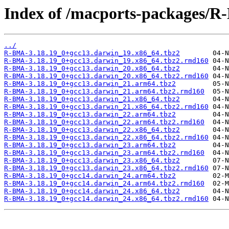
Index of /macports-packages/
../
R-BMA-3.18.19_0+gcc13.darwin_19.x86_64.tbz2
R-BMA-3.18.19_0+gcc13.darwin_19.x86_64.tbz2.rmd160
R-BMA-3.18.19_0+gcc13.darwin_20.x86_64.tbz2
R-BMA-3.18.19_0+gcc13.darwin_20.x86_64.tbz2.rmd160
R-BMA-3.18.19_0+gcc13.darwin_21.arm64.tbz2
R-BMA-3.18.19_0+gcc13.darwin_21.arm64.tbz2.rmd160
R-BMA-3.18.19_0+gcc13.darwin_21.x86_64.tbz2
R-BMA-3.18.19_0+gcc13.darwin_21.x86_64.tbz2.rmd160
R-BMA-3.18.19_0+gcc13.darwin_22.arm64.tbz2
R-BMA-3.18.19_0+gcc13.darwin_22.arm64.tbz2.rmd160
R-BMA-3.18.19_0+gcc13.darwin_22.x86_64.tbz2
R-BMA-3.18.19_0+gcc13.darwin_22.x86_64.tbz2.rmd160
R-BMA-3.18.19_0+gcc13.darwin_23.arm64.tbz2
R-BMA-3.18.19_0+gcc13.darwin_23.arm64.tbz2.rmd160
R-BMA-3.18.19_0+gcc13.darwin_23.x86_64.tbz2
R-BMA-3.18.19_0+gcc13.darwin_23.x86_64.tbz2.rmd160
R-BMA-3.18.19_0+gcc14.darwin_24.arm64.tbz2
R-BMA-3.18.19_0+gcc14.darwin_24.arm64.tbz2.rmd160
R-BMA-3.18.19_0+gcc14.darwin_24.x86_64.tbz2
R-BMA-3.18.19_0+gcc14.darwin_24.x86_64.tbz2.rmd160