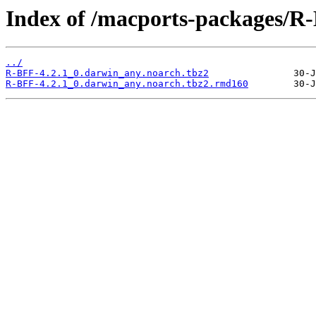
Index of /macports-packages/R
../
R-BFF-4.2.1_0.darwin_any.noarch.tbz2
R-BFF-4.2.1_0.darwin_any.noarch.tbz2.rmd160