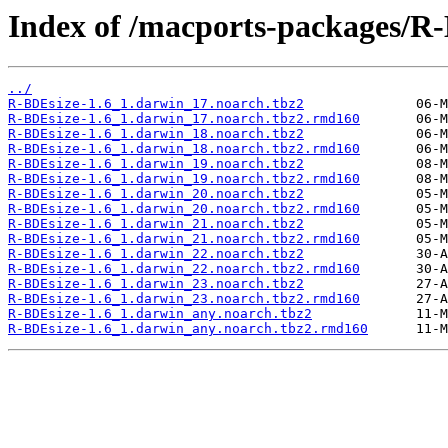
Index of /macports-packages/R
../
R-BDEsize-1.6_1.darwin_17.noarch.tbz2
R-BDEsize-1.6_1.darwin_17.noarch.tbz2.rmd160
R-BDEsize-1.6_1.darwin_18.noarch.tbz2
R-BDEsize-1.6_1.darwin_18.noarch.tbz2.rmd160
R-BDEsize-1.6_1.darwin_19.noarch.tbz2
R-BDEsize-1.6_1.darwin_19.noarch.tbz2.rmd160
R-BDEsize-1.6_1.darwin_20.noarch.tbz2
R-BDEsize-1.6_1.darwin_20.noarch.tbz2.rmd160
R-BDEsize-1.6_1.darwin_21.noarch.tbz2
R-BDEsize-1.6_1.darwin_21.noarch.tbz2.rmd160
R-BDEsize-1.6_1.darwin_22.noarch.tbz2
R-BDEsize-1.6_1.darwin_22.noarch.tbz2.rmd160
R-BDEsize-1.6_1.darwin_23.noarch.tbz2
R-BDEsize-1.6_1.darwin_23.noarch.tbz2.rmd160
R-BDEsize-1.6_1.darwin_any.noarch.tbz2
R-BDEsize-1.6_1.darwin_any.noarch.tbz2.rmd160