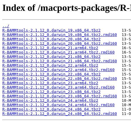
Index of /macports-packages/
../
R-BAMMtools-2.1.12_0.darwin_19.x86_64.tbz2
R-BAMMtools-2.1.12_0.darwin_19.x86_64.tbz2.rmd160
R-BAMMtools-2.1.12_0.darwin_20.x86_64.tbz2
R-BAMMtools-2.1.12_0.darwin_20.x86_64.tbz2.rmd160
R-BAMMtools-2.1.12_0.darwin_21.arm64.tbz2
R-BAMMtools-2.1.12_0.darwin_21.arm64.tbz2.rmd160
R-BAMMtools-2.1.12_0.darwin_21.x86_64.tbz2
R-BAMMtools-2.1.12_0.darwin_21.x86_64.tbz2.rmd160
R-BAMMtools-2.1.12_0.darwin_22.arm64.tbz2
R-BAMMtools-2.1.12_0.darwin_22.arm64.tbz2.rmd160
R-BAMMtools-2.1.12_0.darwin_22.x86_64.tbz2
R-BAMMtools-2.1.12_0.darwin_22.x86_64.tbz2.rmd160
R-BAMMtools-2.1.12_0.darwin_23.arm64.tbz2
R-BAMMtools-2.1.12_0.darwin_23.arm64.tbz2.rmd160
R-BAMMtools-2.1.12_0.darwin_23.x86_64.tbz2
R-BAMMtools-2.1.12_0.darwin_23.x86_64.tbz2.rmd160
R-BAMMtools-2.1.12_0.darwin_24.arm64.tbz2
R-BAMMtools-2.1.12_0.darwin_24.arm64.tbz2.rmd160
R-BAMMtools-2.1.12_0.darwin_24.x86_64.tbz2
R-BAMMtools-2.1.12_0.darwin_24.x86_64.tbz2.rmd160