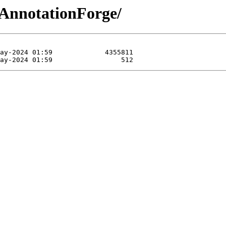
-AnnotationForge/