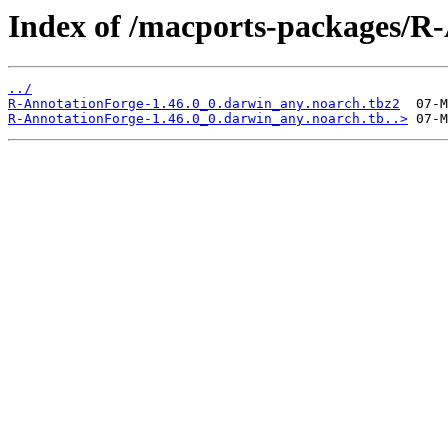
Index of /macports-packages/R
../
R-AnnotationForge-1.46.0_0.darwin_any.noarch.tbz2
R-AnnotationForge-1.46.0_0.darwin_any.noarch.tb..>