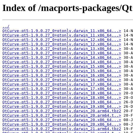
Index of /macports-packages/Q
../
QtCurve-qt5-1.9.0.27_0+qtonly.darwin_11.x86_64...>
QtCurve-qt5-1.9.0.27_0+qtonly.darwin_11.x86_64...>
QtCurve-qt5-1.9.0.27_0+qtonly.darwin_12.x86_64...>
QtCurve-qt5-1.9.0.27_0+qtonly.darwin_12.x86_64...>
QtCurve-qt5-1.9.0.27_0+qtonly.darwin_13.x86_64...>
QtCurve-qt5-1.9.0.27_0+qtonly.darwin_13.x86_64...>
QtCurve-qt5-1.9.0.27_0+qtonly.darwin_14.x86_64...>
QtCurve-qt5-1.9.0.27_0+qtonly.darwin_14.x86_64...>
QtCurve-qt5-1.9.0.27_0+qtonly.darwin_15.x86_64...>
QtCurve-qt5-1.9.0.27_0+qtonly.darwin_15.x86_64...>
QtCurve-qt5-1.9.0.27_0+qtonly.darwin_16.x86_64...>
QtCurve-qt5-1.9.0.27_0+qtonly.darwin_16.x86_64...>
QtCurve-qt5-1.9.0.27_0+qtonly.darwin_17.x86_64...>
QtCurve-qt5-1.9.0.27_0+qtonly.darwin_17.x86_64...>
QtCurve-qt5-1.9.0.27_0+qtonly.darwin_18.x86_64...>
QtCurve-qt5-1.9.0.27_0+qtonly.darwin_18.x86_64...>
QtCurve-qt5-1.9.0.27_0+qtonly.darwin_19.x86_64...>
QtCurve-qt5-1.9.0.27_0+qtonly.darwin_19.x86_64...>
QtCurve-qt5-1.9.0.27_0+qtonly.darwin_20.arm64.tbz2
QtCurve-qt5-1.9.0.27_0+qtonly.darwin_20.arm64.t..>
QtCurve-qt5-1.9.0.27_0+qtonly.darwin_20.x86_64...>
QtCurve-qt5-1.9.0.27_0+qtonly.darwin_20.x86_64...>
QtCurve-qt5-1.9.0.27_0+qtonly.darwin_21.arm64.tbz2