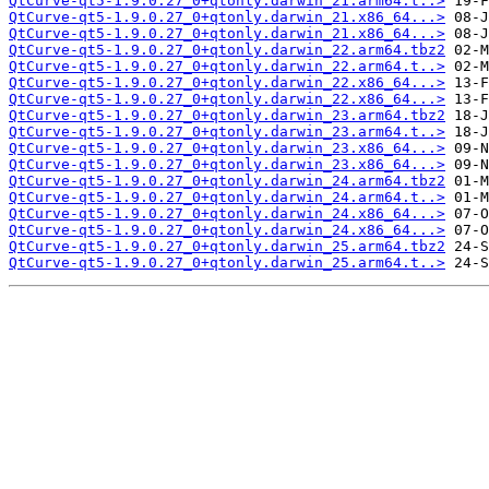
QtCurve-qt5-1.9.0.27_0+qtonly.darwin_21.arm64.t..>
QtCurve-qt5-1.9.0.27_0+qtonly.darwin_21.x86_64...>
QtCurve-qt5-1.9.0.27_0+qtonly.darwin_21.x86_64...>
QtCurve-qt5-1.9.0.27_0+qtonly.darwin_22.arm64.tbz2
QtCurve-qt5-1.9.0.27_0+qtonly.darwin_22.arm64.t..>
QtCurve-qt5-1.9.0.27_0+qtonly.darwin_22.x86_64...>
QtCurve-qt5-1.9.0.27_0+qtonly.darwin_22.x86_64...>
QtCurve-qt5-1.9.0.27_0+qtonly.darwin_23.arm64.tbz2
QtCurve-qt5-1.9.0.27_0+qtonly.darwin_23.arm64.t..>
QtCurve-qt5-1.9.0.27_0+qtonly.darwin_23.x86_64...>
QtCurve-qt5-1.9.0.27_0+qtonly.darwin_23.x86_64...>
QtCurve-qt5-1.9.0.27_0+qtonly.darwin_24.arm64.tbz2
QtCurve-qt5-1.9.0.27_0+qtonly.darwin_24.arm64.t..>
QtCurve-qt5-1.9.0.27_0+qtonly.darwin_24.x86_64...>
QtCurve-qt5-1.9.0.27_0+qtonly.darwin_24.x86_64...>
QtCurve-qt5-1.9.0.27_0+qtonly.darwin_25.arm64.tbz2
QtCurve-qt5-1.9.0.27_0+qtonly.darwin_25.arm64.t..>