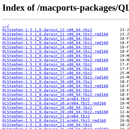
Index of /macports-packages/Q
../
QLStephen-1.5.1_0.darwin_12.x86_64.tbz2
QLStephen-1.5.1_0.darwin_12.x86_64.tbz2.rmd160
QLStephen-1.5.1_0.darwin_13.x86_64.tbz2
QLStephen-1.5.1_0.darwin_13.x86_64.tbz2.rmd160
QLStephen-1.5.1_0.darwin_14.x86_64.tbz2
QLStephen-1.5.1_0.darwin_14.x86_64.tbz2.rmd160
QLStephen-1.5.1_0.darwin_15.x86_64.tbz2
QLStephen-1.5.1_0.darwin_15.x86_64.tbz2.rmd160
QLStephen-1.5.1_0.darwin_16.x86_64.tbz2
QLStephen-1.5.1_0.darwin_16.x86_64.tbz2.rmd160
QLStephen-1.5.1_0.darwin_17.x86_64.tbz2
QLStephen-1.5.1_0.darwin_17.x86_64.tbz2.rmd160
QLStephen-1.5.1_0.darwin_18.x86_64.tbz2
QLStephen-1.5.1_0.darwin_18.x86_64.tbz2.rmd160
QLStephen-1.5.1_0.darwin_19.x86_64.tbz2
QLStephen-1.5.1_0.darwin_19.x86_64.tbz2.rmd160
QLStephen-1.5.1_0.darwin_20.arm64.tbz2
QLStephen-1.5.1_0.darwin_20.arm64.tbz2.rmd160
QLStephen-1.5.1_0.darwin_20.x86_64.tbz2
QLStephen-1.5.1_0.darwin_20.x86_64.tbz2.rmd160
QLStephen-1.5.1_0.darwin_21.arm64.tbz2
QLStephen-1.5.1_0.darwin_21.arm64.tbz2.rmd160
QLStephen-1.5.1_0.darwin_21.x86_64.tbz2