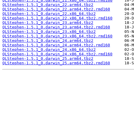
QLStephen-1.5.1_0.darwin_21.x86_64.tbz2.rmd160
QLStephen-1.5.1_0.darwin_22.arm64.tbz2
QLStephen-1.5.1_0.darwin_22.arm64.tbz2.rmd160
QLStephen-1.5.1_0.darwin_22.x86_64.tbz2
QLStephen-1.5.1_0.darwin_22.x86_64.tbz2.rmd160
QLStephen-1.5.1_0.darwin_23.arm64.tbz2
QLStephen-1.5.1_0.darwin_23.arm64.tbz2.rmd160
QLStephen-1.5.1_0.darwin_23.x86_64.tbz2
QLStephen-1.5.1_0.darwin_23.x86_64.tbz2.rmd160
QLStephen-1.5.1_0.darwin_24.arm64.tbz2
QLStephen-1.5.1_0.darwin_24.arm64.tbz2.rmd160
QLStephen-1.5.1_0.darwin_24.x86_64.tbz2
QLStephen-1.5.1_0.darwin_24.x86_64.tbz2.rmd160
QLStephen-1.5.1_0.darwin_25.arm64.tbz2
QLStephen-1.5.1_0.darwin_25.arm64.tbz2.rmd160