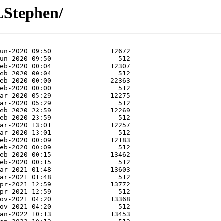
LStephen/