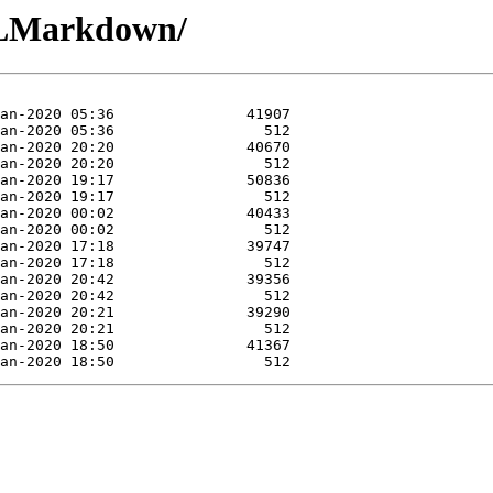
QLMarkdown/