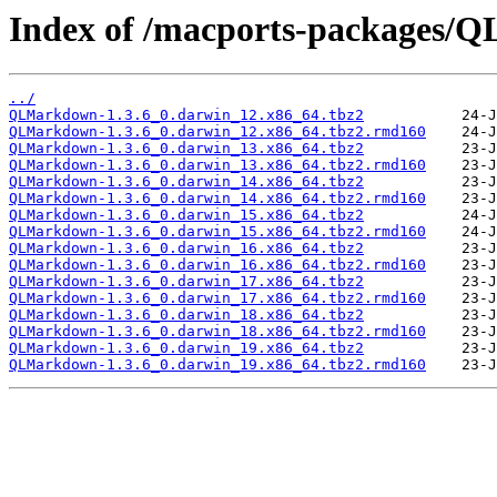
Index of /macports-packages/
../
QLMarkdown-1.3.6_0.darwin_12.x86_64.tbz2
QLMarkdown-1.3.6_0.darwin_12.x86_64.tbz2.rmd160
QLMarkdown-1.3.6_0.darwin_13.x86_64.tbz2
QLMarkdown-1.3.6_0.darwin_13.x86_64.tbz2.rmd160
QLMarkdown-1.3.6_0.darwin_14.x86_64.tbz2
QLMarkdown-1.3.6_0.darwin_14.x86_64.tbz2.rmd160
QLMarkdown-1.3.6_0.darwin_15.x86_64.tbz2
QLMarkdown-1.3.6_0.darwin_15.x86_64.tbz2.rmd160
QLMarkdown-1.3.6_0.darwin_16.x86_64.tbz2
QLMarkdown-1.3.6_0.darwin_16.x86_64.tbz2.rmd160
QLMarkdown-1.3.6_0.darwin_17.x86_64.tbz2
QLMarkdown-1.3.6_0.darwin_17.x86_64.tbz2.rmd160
QLMarkdown-1.3.6_0.darwin_18.x86_64.tbz2
QLMarkdown-1.3.6_0.darwin_18.x86_64.tbz2.rmd160
QLMarkdown-1.3.6_0.darwin_19.x86_64.tbz2
QLMarkdown-1.3.6_0.darwin_19.x86_64.tbz2.rmd160