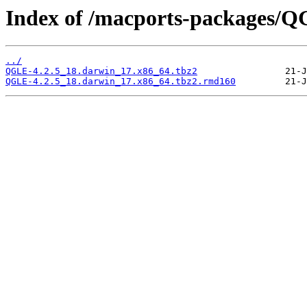
Index of /macports-packages/
../
QGLE-4.2.5_18.darwin_17.x86_64.tbz2
QGLE-4.2.5_18.darwin_17.x86_64.tbz2.rmd160