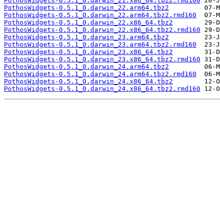
PothosWidgets-0.5.1_0.darwin_21.x86_64.tbz2.rmd160
PothosWidgets-0.5.1_0.darwin_22.arm64.tbz2
PothosWidgets-0.5.1_0.darwin_22.arm64.tbz2.rmd160
PothosWidgets-0.5.1_0.darwin_22.x86_64.tbz2
PothosWidgets-0.5.1_0.darwin_22.x86_64.tbz2.rmd160
PothosWidgets-0.5.1_0.darwin_23.arm64.tbz2
PothosWidgets-0.5.1_0.darwin_23.arm64.tbz2.rmd160
PothosWidgets-0.5.1_0.darwin_23.x86_64.tbz2
PothosWidgets-0.5.1_0.darwin_23.x86_64.tbz2.rmd160
PothosWidgets-0.5.1_0.darwin_24.arm64.tbz2
PothosWidgets-0.5.1_0.darwin_24.arm64.tbz2.rmd160
PothosWidgets-0.5.1_0.darwin_24.x86_64.tbz2
PothosWidgets-0.5.1_0.darwin_24.x86_64.tbz2.rmd160