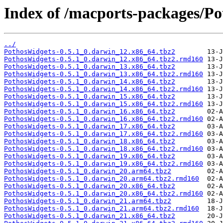
Index of /macports-packages/Po
../
PothosWidgets-0.5.1_0.darwin_12.x86_64.tbz2
PothosWidgets-0.5.1_0.darwin_12.x86_64.tbz2.rmd160
PothosWidgets-0.5.1_0.darwin_13.x86_64.tbz2
PothosWidgets-0.5.1_0.darwin_13.x86_64.tbz2.rmd160
PothosWidgets-0.5.1_0.darwin_14.x86_64.tbz2
PothosWidgets-0.5.1_0.darwin_14.x86_64.tbz2.rmd160
PothosWidgets-0.5.1_0.darwin_15.x86_64.tbz2
PothosWidgets-0.5.1_0.darwin_15.x86_64.tbz2.rmd160
PothosWidgets-0.5.1_0.darwin_16.x86_64.tbz2
PothosWidgets-0.5.1_0.darwin_16.x86_64.tbz2.rmd160
PothosWidgets-0.5.1_0.darwin_17.x86_64.tbz2
PothosWidgets-0.5.1_0.darwin_17.x86_64.tbz2.rmd160
PothosWidgets-0.5.1_0.darwin_18.x86_64.tbz2
PothosWidgets-0.5.1_0.darwin_18.x86_64.tbz2.rmd160
PothosWidgets-0.5.1_0.darwin_19.x86_64.tbz2
PothosWidgets-0.5.1_0.darwin_19.x86_64.tbz2.rmd160
PothosWidgets-0.5.1_0.darwin_20.arm64.tbz2
PothosWidgets-0.5.1_0.darwin_20.arm64.tbz2.rmd160
PothosWidgets-0.5.1_0.darwin_20.x86_64.tbz2
PothosWidgets-0.5.1_0.darwin_20.x86_64.tbz2.rmd160
PothosWidgets-0.5.1_0.darwin_21.arm64.tbz2
PothosWidgets-0.5.1_0.darwin_21.arm64.tbz2.rmd160
PothosWidgets-0.5.1_0.darwin_21.x86_64.tbz2