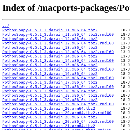
Index of /macports-packages/P
../
PothosSoapy-0.5.1_3.darwin_11.x86_64.tbz2
PothosSoapy-0.5.1_3.darwin_11.x86_64.tbz2.rmd160
PothosSoapy-0.5.1_3.darwin_12.x86_64.tbz2
PothosSoapy-0.5.1_3.darwin_12.x86_64.tbz2.rmd160
PothosSoapy-0.5.1_3.darwin_13.x86_64.tbz2
PothosSoapy-0.5.1_3.darwin_13.x86_64.tbz2.rmd160
PothosSoapy-0.5.1_3.darwin_14.x86_64.tbz2
PothosSoapy-0.5.1_3.darwin_14.x86_64.tbz2.rmd160
PothosSoapy-0.5.1_3.darwin_15.x86_64.tbz2
PothosSoapy-0.5.1_3.darwin_15.x86_64.tbz2.rmd160
PothosSoapy-0.5.1_3.darwin_16.x86_64.tbz2
PothosSoapy-0.5.1_3.darwin_16.x86_64.tbz2.rmd160
PothosSoapy-0.5.1_3.darwin_17.x86_64.tbz2
PothosSoapy-0.5.1_3.darwin_17.x86_64.tbz2.rmd160
PothosSoapy-0.5.1_3.darwin_18.x86_64.tbz2
PothosSoapy-0.5.1_3.darwin_18.x86_64.tbz2.rmd160
PothosSoapy-0.5.1_3.darwin_19.x86_64.tbz2
PothosSoapy-0.5.1_3.darwin_19.x86_64.tbz2.rmd160
PothosSoapy-0.5.1_3.darwin_20.arm64.tbz2
PothosSoapy-0.5.1_3.darwin_20.arm64.tbz2.rmd160
PothosSoapy-0.5.1_3.darwin_20.x86_64.tbz2
PothosSoapy-0.5.1_3.darwin_20.x86_64.tbz2.rmd160
PothosSoapy-0.5.1_3.darwin_21.arm64.tbz2