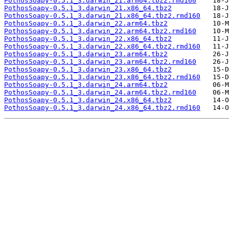
PothosSoapy-0.5.1_3.darwin_21.arm64.tbz2.rmd160
PothosSoapy-0.5.1_3.darwin_21.x86_64.tbz2
PothosSoapy-0.5.1_3.darwin_21.x86_64.tbz2.rmd160
PothosSoapy-0.5.1_3.darwin_22.arm64.tbz2
PothosSoapy-0.5.1_3.darwin_22.arm64.tbz2.rmd160
PothosSoapy-0.5.1_3.darwin_22.x86_64.tbz2
PothosSoapy-0.5.1_3.darwin_22.x86_64.tbz2.rmd160
PothosSoapy-0.5.1_3.darwin_23.arm64.tbz2
PothosSoapy-0.5.1_3.darwin_23.arm64.tbz2.rmd160
PothosSoapy-0.5.1_3.darwin_23.x86_64.tbz2
PothosSoapy-0.5.1_3.darwin_23.x86_64.tbz2.rmd160
PothosSoapy-0.5.1_3.darwin_24.arm64.tbz2
PothosSoapy-0.5.1_3.darwin_24.arm64.tbz2.rmd160
PothosSoapy-0.5.1_3.darwin_24.x86_64.tbz2
PothosSoapy-0.5.1_3.darwin_24.x86_64.tbz2.rmd160