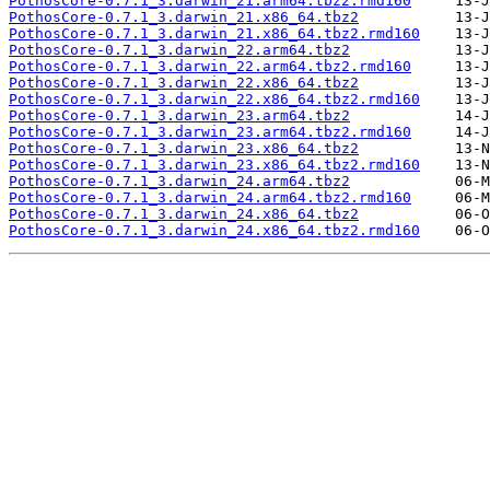
PothosCore-0.7.1_3.darwin_21.arm64.tbz2.rmd160
PothosCore-0.7.1_3.darwin_21.x86_64.tbz2
PothosCore-0.7.1_3.darwin_21.x86_64.tbz2.rmd160
PothosCore-0.7.1_3.darwin_22.arm64.tbz2
PothosCore-0.7.1_3.darwin_22.arm64.tbz2.rmd160
PothosCore-0.7.1_3.darwin_22.x86_64.tbz2
PothosCore-0.7.1_3.darwin_22.x86_64.tbz2.rmd160
PothosCore-0.7.1_3.darwin_23.arm64.tbz2
PothosCore-0.7.1_3.darwin_23.arm64.tbz2.rmd160
PothosCore-0.7.1_3.darwin_23.x86_64.tbz2
PothosCore-0.7.1_3.darwin_23.x86_64.tbz2.rmd160
PothosCore-0.7.1_3.darwin_24.arm64.tbz2
PothosCore-0.7.1_3.darwin_24.arm64.tbz2.rmd160
PothosCore-0.7.1_3.darwin_24.x86_64.tbz2
PothosCore-0.7.1_3.darwin_24.x86_64.tbz2.rmd160