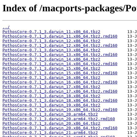
Index of /macports-packages/Po
../
PothosCore-0.7.1_3.darwin_11.x86_64.tbz2
PothosCore-0.7.1_3.darwin_11.x86_64.tbz2.rmd160
PothosCore-0.7.1_3.darwin_12.x86_64.tbz2
PothosCore-0.7.1_3.darwin_12.x86_64.tbz2.rmd160
PothosCore-0.7.1_3.darwin_13.x86_64.tbz2
PothosCore-0.7.1_3.darwin_13.x86_64.tbz2.rmd160
PothosCore-0.7.1_3.darwin_14.x86_64.tbz2
PothosCore-0.7.1_3.darwin_14.x86_64.tbz2.rmd160
PothosCore-0.7.1_3.darwin_15.x86_64.tbz2
PothosCore-0.7.1_3.darwin_15.x86_64.tbz2.rmd160
PothosCore-0.7.1_3.darwin_16.x86_64.tbz2
PothosCore-0.7.1_3.darwin_16.x86_64.tbz2.rmd160
PothosCore-0.7.1_3.darwin_17.x86_64.tbz2
PothosCore-0.7.1_3.darwin_17.x86_64.tbz2.rmd160
PothosCore-0.7.1_3.darwin_18.x86_64.tbz2
PothosCore-0.7.1_3.darwin_18.x86_64.tbz2.rmd160
PothosCore-0.7.1_3.darwin_19.x86_64.tbz2
PothosCore-0.7.1_3.darwin_19.x86_64.tbz2.rmd160
PothosCore-0.7.1_3.darwin_20.arm64.tbz2
PothosCore-0.7.1_3.darwin_20.arm64.tbz2.rmd160
PothosCore-0.7.1_3.darwin_20.x86_64.tbz2
PothosCore-0.7.1_3.darwin_20.x86_64.tbz2.rmd160
PothosCore-0.7.1_3.darwin_21.arm64.tbz2