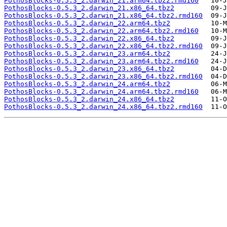
PothosBlocks-0.5.3_2.darwin_21.arm64.tbz2.rmd160
PothosBlocks-0.5.3_2.darwin_21.x86_64.tbz2
PothosBlocks-0.5.3_2.darwin_21.x86_64.tbz2.rmd160
PothosBlocks-0.5.3_2.darwin_22.arm64.tbz2
PothosBlocks-0.5.3_2.darwin_22.arm64.tbz2.rmd160
PothosBlocks-0.5.3_2.darwin_22.x86_64.tbz2
PothosBlocks-0.5.3_2.darwin_22.x86_64.tbz2.rmd160
PothosBlocks-0.5.3_2.darwin_23.arm64.tbz2
PothosBlocks-0.5.3_2.darwin_23.arm64.tbz2.rmd160
PothosBlocks-0.5.3_2.darwin_23.x86_64.tbz2
PothosBlocks-0.5.3_2.darwin_23.x86_64.tbz2.rmd160
PothosBlocks-0.5.3_2.darwin_24.arm64.tbz2
PothosBlocks-0.5.3_2.darwin_24.arm64.tbz2.rmd160
PothosBlocks-0.5.3_2.darwin_24.x86_64.tbz2
PothosBlocks-0.5.3_2.darwin_24.x86_64.tbz2.rmd160