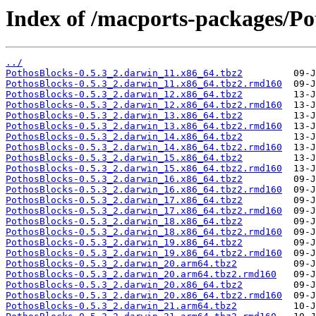
Index of /macports-packages/Po
../
PothosBlocks-0.5.3_2.darwin_11.x86_64.tbz2
PothosBlocks-0.5.3_2.darwin_11.x86_64.tbz2.rmd160
PothosBlocks-0.5.3_2.darwin_12.x86_64.tbz2
PothosBlocks-0.5.3_2.darwin_12.x86_64.tbz2.rmd160
PothosBlocks-0.5.3_2.darwin_13.x86_64.tbz2
PothosBlocks-0.5.3_2.darwin_13.x86_64.tbz2.rmd160
PothosBlocks-0.5.3_2.darwin_14.x86_64.tbz2
PothosBlocks-0.5.3_2.darwin_14.x86_64.tbz2.rmd160
PothosBlocks-0.5.3_2.darwin_15.x86_64.tbz2
PothosBlocks-0.5.3_2.darwin_15.x86_64.tbz2.rmd160
PothosBlocks-0.5.3_2.darwin_16.x86_64.tbz2
PothosBlocks-0.5.3_2.darwin_16.x86_64.tbz2.rmd160
PothosBlocks-0.5.3_2.darwin_17.x86_64.tbz2
PothosBlocks-0.5.3_2.darwin_17.x86_64.tbz2.rmd160
PothosBlocks-0.5.3_2.darwin_18.x86_64.tbz2
PothosBlocks-0.5.3_2.darwin_18.x86_64.tbz2.rmd160
PothosBlocks-0.5.3_2.darwin_19.x86_64.tbz2
PothosBlocks-0.5.3_2.darwin_19.x86_64.tbz2.rmd160
PothosBlocks-0.5.3_2.darwin_20.arm64.tbz2
PothosBlocks-0.5.3_2.darwin_20.arm64.tbz2.rmd160
PothosBlocks-0.5.3_2.darwin_20.x86_64.tbz2
PothosBlocks-0.5.3_2.darwin_20.x86_64.tbz2.rmd160
PothosBlocks-0.5.3_2.darwin_21.arm64.tbz2