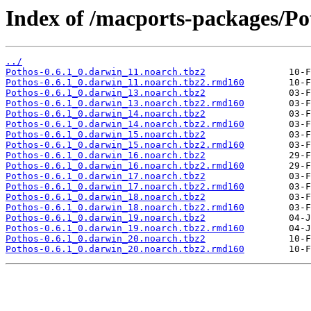
Index of /macports-packages/Po
../
Pothos-0.6.1_0.darwin_11.noarch.tbz2
Pothos-0.6.1_0.darwin_11.noarch.tbz2.rmd160
Pothos-0.6.1_0.darwin_13.noarch.tbz2
Pothos-0.6.1_0.darwin_13.noarch.tbz2.rmd160
Pothos-0.6.1_0.darwin_14.noarch.tbz2
Pothos-0.6.1_0.darwin_14.noarch.tbz2.rmd160
Pothos-0.6.1_0.darwin_15.noarch.tbz2
Pothos-0.6.1_0.darwin_15.noarch.tbz2.rmd160
Pothos-0.6.1_0.darwin_16.noarch.tbz2
Pothos-0.6.1_0.darwin_16.noarch.tbz2.rmd160
Pothos-0.6.1_0.darwin_17.noarch.tbz2
Pothos-0.6.1_0.darwin_17.noarch.tbz2.rmd160
Pothos-0.6.1_0.darwin_18.noarch.tbz2
Pothos-0.6.1_0.darwin_18.noarch.tbz2.rmd160
Pothos-0.6.1_0.darwin_19.noarch.tbz2
Pothos-0.6.1_0.darwin_19.noarch.tbz2.rmd160
Pothos-0.6.1_0.darwin_20.noarch.tbz2
Pothos-0.6.1_0.darwin_20.noarch.tbz2.rmd160