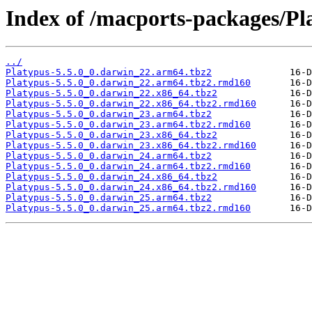
Index of /macports-packages/Pl
../
Platypus-5.5.0_0.darwin_22.arm64.tbz2
Platypus-5.5.0_0.darwin_22.arm64.tbz2.rmd160
Platypus-5.5.0_0.darwin_22.x86_64.tbz2
Platypus-5.5.0_0.darwin_22.x86_64.tbz2.rmd160
Platypus-5.5.0_0.darwin_23.arm64.tbz2
Platypus-5.5.0_0.darwin_23.arm64.tbz2.rmd160
Platypus-5.5.0_0.darwin_23.x86_64.tbz2
Platypus-5.5.0_0.darwin_23.x86_64.tbz2.rmd160
Platypus-5.5.0_0.darwin_24.arm64.tbz2
Platypus-5.5.0_0.darwin_24.arm64.tbz2.rmd160
Platypus-5.5.0_0.darwin_24.x86_64.tbz2
Platypus-5.5.0_0.darwin_24.x86_64.tbz2.rmd160
Platypus-5.5.0_0.darwin_25.arm64.tbz2
Platypus-5.5.0_0.darwin_25.arm64.tbz2.rmd160