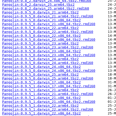
Pangolin-0.8_2.darwin_24.x86_64.tbz2.rmd160
Pangolin-0.8_2.darwin_25.arm64.tbz2
Pangolin-0.8_2.darwin_25.arm64.tbz2.rmd160
Pangolin-0.9.5_0.darwin_21.arm64.tbz2
Pangolin-0.9.5_0.darwin_21.arm64.tbz2.rmd160
Pangolin-0.9.5_0.darwin_21.x86_64.tbz2
Pangolin-0.9.5_0.darwin_21.x86_64.tbz2.rmd160
Pangolin-0.9.5_0.darwin_22.arm64.tbz2
Pangolin-0.9.5_0.darwin_22.arm64.tbz2.rmd160
Pangolin-0.9.5_0.darwin_22.x86_64.tbz2
Pangolin-0.9.5_0.darwin_22.x86_64.tbz2.rmd160
Pangolin-0.9.5_0.darwin_23.arm64.tbz2
Pangolin-0.9.5_0.darwin_23.arm64.tbz2.rmd160
Pangolin-0.9.5_0.darwin_23.x86_64.tbz2
Pangolin-0.9.5_0.darwin_23.x86_64.tbz2.rmd160
Pangolin-0.9.5_0.darwin_24.arm64.tbz2
Pangolin-0.9.5_0.darwin_24.arm64.tbz2.rmd160
Pangolin-0.9.5_0.darwin_24.x86_64.tbz2
Pangolin-0.9.5_0.darwin_24.x86_64.tbz2.rmd160
Pangolin-0.9.5_0.darwin_25.arm64.tbz2
Pangolin-0.9.5_0.darwin_25.arm64.tbz2.rmd160
Pangolin-0.9.5_1.darwin_17.x86_64.tbz2
Pangolin-0.9.5_1.darwin_17.x86_64.tbz2.rmd160
Pangolin-0.9.5_1.darwin_21.arm64.tbz2
Pangolin-0.9.5_1.darwin_21.arm64.tbz2.rmd160
Pangolin-0.9.5_1.darwin_21.x86_64.tbz2
Pangolin-0.9.5_1.darwin_21.x86_64.tbz2.rmd160
Pangolin-0.9.5_1.darwin_22.arm64.tbz2
Pangolin-0.9.5_1.darwin_22.arm64.tbz2.rmd160
Pangolin-0.9.5_1.darwin_22.x86_64.tbz2