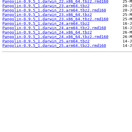
Pangolin-0.9.5_1.darwin_22.x86_64.tbz2.rmd160
Pangolin-0.9.5_1.darwin_23.arm64.tbz2
Pangolin-0.9.5_1.darwin_23.arm64.tbz2.rmd160
Pangolin-0.9.5_1.darwin_23.x86_64.tbz2
Pangolin-0.9.5_1.darwin_23.x86_64.tbz2.rmd160
Pangolin-0.9.5_1.darwin_24.arm64.tbz2
Pangolin-0.9.5_1.darwin_24.arm64.tbz2.rmd160
Pangolin-0.9.5_1.darwin_24.x86_64.tbz2
Pangolin-0.9.5_1.darwin_24.x86_64.tbz2.rmd160
Pangolin-0.9.5_1.darwin_25.arm64.tbz2
Pangolin-0.9.5_1.darwin_25.arm64.tbz2.rmd160