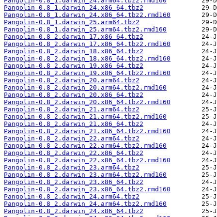
Pangolin-0.8_1.darwin_24.arm64.tbz2.rmd160
Pangolin-0.8_1.darwin_24.x86_64.tbz2
Pangolin-0.8_1.darwin_24.x86_64.tbz2.rmd160
Pangolin-0.8_1.darwin_25.arm64.tbz2
Pangolin-0.8_1.darwin_25.arm64.tbz2.rmd160
Pangolin-0.8_2.darwin_17.x86_64.tbz2
Pangolin-0.8_2.darwin_17.x86_64.tbz2.rmd160
Pangolin-0.8_2.darwin_18.x86_64.tbz2
Pangolin-0.8_2.darwin_18.x86_64.tbz2.rmd160
Pangolin-0.8_2.darwin_19.x86_64.tbz2
Pangolin-0.8_2.darwin_19.x86_64.tbz2.rmd160
Pangolin-0.8_2.darwin_20.arm64.tbz2
Pangolin-0.8_2.darwin_20.arm64.tbz2.rmd160
Pangolin-0.8_2.darwin_20.x86_64.tbz2
Pangolin-0.8_2.darwin_20.x86_64.tbz2.rmd160
Pangolin-0.8_2.darwin_21.arm64.tbz2
Pangolin-0.8_2.darwin_21.arm64.tbz2.rmd160
Pangolin-0.8_2.darwin_21.x86_64.tbz2
Pangolin-0.8_2.darwin_21.x86_64.tbz2.rmd160
Pangolin-0.8_2.darwin_22.arm64.tbz2
Pangolin-0.8_2.darwin_22.arm64.tbz2.rmd160
Pangolin-0.8_2.darwin_22.x86_64.tbz2
Pangolin-0.8_2.darwin_22.x86_64.tbz2.rmd160
Pangolin-0.8_2.darwin_23.arm64.tbz2
Pangolin-0.8_2.darwin_23.arm64.tbz2.rmd160
Pangolin-0.8_2.darwin_23.x86_64.tbz2
Pangolin-0.8_2.darwin_23.x86_64.tbz2.rmd160
Pangolin-0.8_2.darwin_24.arm64.tbz2
Pangolin-0.8_2.darwin_24.arm64.tbz2.rmd160
Pangolin-0.8_2.darwin_24.x86_64.tbz2