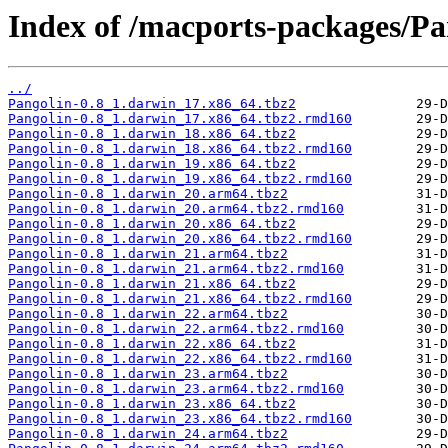
Index of /macports-packages/Pa
../
Pangolin-0.8_1.darwin_17.x86_64.tbz2
Pangolin-0.8_1.darwin_17.x86_64.tbz2.rmd160
Pangolin-0.8_1.darwin_18.x86_64.tbz2
Pangolin-0.8_1.darwin_18.x86_64.tbz2.rmd160
Pangolin-0.8_1.darwin_19.x86_64.tbz2
Pangolin-0.8_1.darwin_19.x86_64.tbz2.rmd160
Pangolin-0.8_1.darwin_20.arm64.tbz2
Pangolin-0.8_1.darwin_20.arm64.tbz2.rmd160
Pangolin-0.8_1.darwin_20.x86_64.tbz2
Pangolin-0.8_1.darwin_20.x86_64.tbz2.rmd160
Pangolin-0.8_1.darwin_21.arm64.tbz2
Pangolin-0.8_1.darwin_21.arm64.tbz2.rmd160
Pangolin-0.8_1.darwin_21.x86_64.tbz2
Pangolin-0.8_1.darwin_21.x86_64.tbz2.rmd160
Pangolin-0.8_1.darwin_22.arm64.tbz2
Pangolin-0.8_1.darwin_22.arm64.tbz2.rmd160
Pangolin-0.8_1.darwin_22.x86_64.tbz2
Pangolin-0.8_1.darwin_22.x86_64.tbz2.rmd160
Pangolin-0.8_1.darwin_23.arm64.tbz2
Pangolin-0.8_1.darwin_23.arm64.tbz2.rmd160
Pangolin-0.8_1.darwin_23.x86_64.tbz2
Pangolin-0.8_1.darwin_23.x86_64.tbz2.rmd160
Pangolin-0.8_1.darwin_24.arm64.tbz2