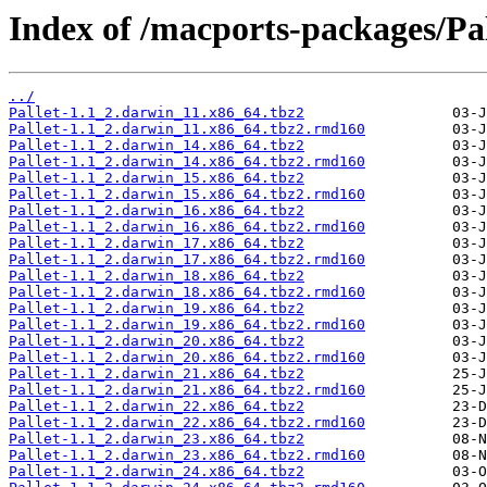
Index of /macports-packages/Pal
../
Pallet-1.1_2.darwin_11.x86_64.tbz2
Pallet-1.1_2.darwin_11.x86_64.tbz2.rmd160
Pallet-1.1_2.darwin_14.x86_64.tbz2
Pallet-1.1_2.darwin_14.x86_64.tbz2.rmd160
Pallet-1.1_2.darwin_15.x86_64.tbz2
Pallet-1.1_2.darwin_15.x86_64.tbz2.rmd160
Pallet-1.1_2.darwin_16.x86_64.tbz2
Pallet-1.1_2.darwin_16.x86_64.tbz2.rmd160
Pallet-1.1_2.darwin_17.x86_64.tbz2
Pallet-1.1_2.darwin_17.x86_64.tbz2.rmd160
Pallet-1.1_2.darwin_18.x86_64.tbz2
Pallet-1.1_2.darwin_18.x86_64.tbz2.rmd160
Pallet-1.1_2.darwin_19.x86_64.tbz2
Pallet-1.1_2.darwin_19.x86_64.tbz2.rmd160
Pallet-1.1_2.darwin_20.x86_64.tbz2
Pallet-1.1_2.darwin_20.x86_64.tbz2.rmd160
Pallet-1.1_2.darwin_21.x86_64.tbz2
Pallet-1.1_2.darwin_21.x86_64.tbz2.rmd160
Pallet-1.1_2.darwin_22.x86_64.tbz2
Pallet-1.1_2.darwin_22.x86_64.tbz2.rmd160
Pallet-1.1_2.darwin_23.x86_64.tbz2
Pallet-1.1_2.darwin_23.x86_64.tbz2.rmd160
Pallet-1.1_2.darwin_24.x86_64.tbz2