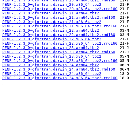
PENF-1.2.3_0+gfortran.darwin_20.arm64.tbz2.rmd160
PENF-1.2.3_0+gfortran.darwin_20.x86_64.tbz2
PENF-1.2.3_0+gfortran.darwin_20.x86_64.tbz2.rmd160
PENF-1.2.3_0+gfortran.darwin_21.arm64.tbz2
PENF-1.2.3_0+gfortran.darwin_21.arm64.tbz2.rmd160
PENF-1.2.3_0+gfortran.darwin_21.x86_64.tbz2
PENF-1.2.3_0+gfortran.darwin_21.x86_64.tbz2.rmd160
PENF-1.2.3_0+gfortran.darwin_22.arm64.tbz2
PENF-1.2.3_0+gfortran.darwin_22.arm64.tbz2.rmd160
PENF-1.2.3_0+gfortran.darwin_22.x86_64.tbz2
PENF-1.2.3_0+gfortran.darwin_22.x86_64.tbz2.rmd160
PENF-1.2.3_0+gfortran.darwin_23.arm64.tbz2
PENF-1.2.3_0+gfortran.darwin_23.arm64.tbz2.rmd160
PENF-1.2.3_0+gfortran.darwin_23.x86_64.tbz2
PENF-1.2.3_0+gfortran.darwin_23.x86_64.tbz2.rmd160
PENF-1.2.3_0+gfortran.darwin_24.arm64.tbz2
PENF-1.2.3_0+gfortran.darwin_24.arm64.tbz2.rmd160
PENF-1.2.3_0+gfortran.darwin_24.x86_64.tbz2
PENF-1.2.3_0+gfortran.darwin_24.x86_64.tbz2.rmd160