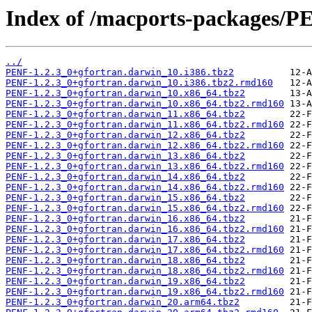
Index of /macports-packages/P
../
PENF-1.2.3_0+gfortran.darwin_10.i386.tbz2
PENF-1.2.3_0+gfortran.darwin_10.i386.tbz2.rmd160
PENF-1.2.3_0+gfortran.darwin_10.x86_64.tbz2
PENF-1.2.3_0+gfortran.darwin_10.x86_64.tbz2.rmd160
PENF-1.2.3_0+gfortran.darwin_11.x86_64.tbz2
PENF-1.2.3_0+gfortran.darwin_11.x86_64.tbz2.rmd160
PENF-1.2.3_0+gfortran.darwin_12.x86_64.tbz2
PENF-1.2.3_0+gfortran.darwin_12.x86_64.tbz2.rmd160
PENF-1.2.3_0+gfortran.darwin_13.x86_64.tbz2
PENF-1.2.3_0+gfortran.darwin_13.x86_64.tbz2.rmd160
PENF-1.2.3_0+gfortran.darwin_14.x86_64.tbz2
PENF-1.2.3_0+gfortran.darwin_14.x86_64.tbz2.rmd160
PENF-1.2.3_0+gfortran.darwin_15.x86_64.tbz2
PENF-1.2.3_0+gfortran.darwin_15.x86_64.tbz2.rmd160
PENF-1.2.3_0+gfortran.darwin_16.x86_64.tbz2
PENF-1.2.3_0+gfortran.darwin_16.x86_64.tbz2.rmd160
PENF-1.2.3_0+gfortran.darwin_17.x86_64.tbz2
PENF-1.2.3_0+gfortran.darwin_17.x86_64.tbz2.rmd160
PENF-1.2.3_0+gfortran.darwin_18.x86_64.tbz2
PENF-1.2.3_0+gfortran.darwin_18.x86_64.tbz2.rmd160
PENF-1.2.3_0+gfortran.darwin_19.x86_64.tbz2
PENF-1.2.3_0+gfortran.darwin_19.x86_64.tbz2.rmd160
PENF-1.2.3_0+gfortran.darwin_20.arm64.tbz2