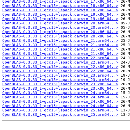
OpenBLAS-0.3.33_1+gcc15+lapack.darwin_17.x86_64..>
OpenBLAS-0.3.33_1+gcc15+lapack.darwin_18.x86_64..>
OpenBLAS-0.3.33_1+gcc15+lapack.darwin_18.x86_64..>
OpenBLAS-0.3.33_1+gcc15+lapack.darwin_19.x86_64..>
OpenBLAS-0.3.33_1+gcc15+lapack.darwin_19.x86_64..>
OpenBLAS-0.3.33_1+gcc15+lapack.darwin_20.arm64...>
OpenBLAS-0.3.33_1+gcc15+lapack.darwin_20.arm64...>
OpenBLAS-0.3.33_1+gcc15+lapack.darwin_20.x86_64..>
OpenBLAS-0.3.33_1+gcc15+lapack.darwin_20.x86_64..>
OpenBLAS-0.3.33_1+gcc15+lapack.darwin_21.arm64...>
OpenBLAS-0.3.33_1+gcc15+lapack.darwin_21.arm64...>
OpenBLAS-0.3.33_1+gcc15+lapack.darwin_21.x86_64..>
OpenBLAS-0.3.33_1+gcc15+lapack.darwin_21.x86_64..>
OpenBLAS-0.3.33_1+gcc15+lapack.darwin_22.arm64...>
OpenBLAS-0.3.33_1+gcc15+lapack.darwin_22.arm64...>
OpenBLAS-0.3.33_1+gcc15+lapack.darwin_22.x86_64..>
OpenBLAS-0.3.33_1+gcc15+lapack.darwin_22.x86_64..>
OpenBLAS-0.3.33_1+gcc15+lapack.darwin_23.arm64...>
OpenBLAS-0.3.33_1+gcc15+lapack.darwin_23.arm64...>
OpenBLAS-0.3.33_1+gcc15+lapack.darwin_23.x86_64..>
OpenBLAS-0.3.33_1+gcc15+lapack.darwin_23.x86_64..>
OpenBLAS-0.3.33_1+gcc15+lapack.darwin_24.arm64...>
OpenBLAS-0.3.33_1+gcc15+lapack.darwin_24.arm64...>
OpenBLAS-0.3.33_1+gcc15+lapack.darwin_24.x86_64..>
OpenBLAS-0.3.33_1+gcc15+lapack.darwin_24.x86_64..>
OpenBLAS-0.3.33_1+gcc15+lapack.darwin_25.arm64...>
OpenBLAS-0.3.33_1+gcc15+lapack.darwin_25.arm64...>