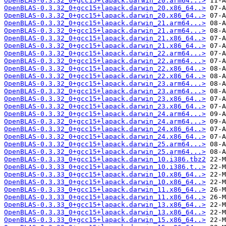
OpenBLAS-0.3.32_0+gcc15+lapack.darwin_20.arm64...>
OpenBLAS-0.3.32_0+gcc15+lapack.darwin_20.x86_64..>
OpenBLAS-0.3.32_0+gcc15+lapack.darwin_20.x86_64..>
OpenBLAS-0.3.32_0+gcc15+lapack.darwin_21.arm64...>
OpenBLAS-0.3.32_0+gcc15+lapack.darwin_21.arm64...>
OpenBLAS-0.3.32_0+gcc15+lapack.darwin_21.x86_64..>
OpenBLAS-0.3.32_0+gcc15+lapack.darwin_21.x86_64..>
OpenBLAS-0.3.32_0+gcc15+lapack.darwin_22.arm64...>
OpenBLAS-0.3.32_0+gcc15+lapack.darwin_22.arm64...>
OpenBLAS-0.3.32_0+gcc15+lapack.darwin_22.x86_64..>
OpenBLAS-0.3.32_0+gcc15+lapack.darwin_22.x86_64..>
OpenBLAS-0.3.32_0+gcc15+lapack.darwin_23.arm64...>
OpenBLAS-0.3.32_0+gcc15+lapack.darwin_23.arm64...>
OpenBLAS-0.3.32_0+gcc15+lapack.darwin_23.x86_64..>
OpenBLAS-0.3.32_0+gcc15+lapack.darwin_23.x86_64..>
OpenBLAS-0.3.32_0+gcc15+lapack.darwin_24.arm64...>
OpenBLAS-0.3.32_0+gcc15+lapack.darwin_24.arm64...>
OpenBLAS-0.3.32_0+gcc15+lapack.darwin_24.x86_64..>
OpenBLAS-0.3.32_0+gcc15+lapack.darwin_24.x86_64..>
OpenBLAS-0.3.32_0+gcc15+lapack.darwin_25.arm64...>
OpenBLAS-0.3.32_0+gcc15+lapack.darwin_25.arm64...>
OpenBLAS-0.3.33_0+gcc15+lapack.darwin_10.i386.tbz2
OpenBLAS-0.3.33_0+gcc15+lapack.darwin_10.i386.t..>
OpenBLAS-0.3.33_0+gcc15+lapack.darwin_10.x86_64..>
OpenBLAS-0.3.33_0+gcc15+lapack.darwin_10.x86_64..>
OpenBLAS-0.3.33_0+gcc15+lapack.darwin_11.x86_64..>
OpenBLAS-0.3.33_0+gcc15+lapack.darwin_11.x86_64..>
OpenBLAS-0.3.33_0+gcc15+lapack.darwin_13.x86_64..>
OpenBLAS-0.3.33_0+gcc15+lapack.darwin_13.x86_64..>
OpenBLAS-0.3.33_0+gcc15+lapack.darwin_15.x86_64..>