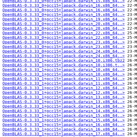
OpenBLAS-0.3.33_0+gcc15+lapack.darwin_15.x86_64..>
OpenBLAS-0.3.33_0+gcc15+lapack.darwin_16.x86_64..>
OpenBLAS-0.3.33_0+gcc15+lapack.darwin_16.x86_64..>
OpenBLAS-0.3.33_0+gcc15+lapack.darwin_19.x86_64..>
OpenBLAS-0.3.33_0+gcc15+lapack.darwin_19.x86_64..>
OpenBLAS-0.3.33_0+gcc15+lapack.darwin_20.x86_64..>
OpenBLAS-0.3.33_0+gcc15+lapack.darwin_20.x86_64..>
OpenBLAS-0.3.33_0+gcc15+lapack.darwin_22.x86_64..>
OpenBLAS-0.3.33_0+gcc15+lapack.darwin_22.x86_64..>
OpenBLAS-0.3.33_0+gcc15+lapack.darwin_23.x86_64..>
OpenBLAS-0.3.33_0+gcc15+lapack.darwin_23.x86_64..>
OpenBLAS-0.3.33_0+gcc15+lapack.darwin_24.x86_64..>
OpenBLAS-0.3.33_0+gcc15+lapack.darwin_24.x86_64..>
OpenBLAS-0.3.33_1+gcc15+lapack.darwin_10.i386.tbz2
OpenBLAS-0.3.33_1+gcc15+lapack.darwin_10.i386.t..>
OpenBLAS-0.3.33_1+gcc15+lapack.darwin_10.x86_64..>
OpenBLAS-0.3.33_1+gcc15+lapack.darwin_10.x86_64..>
OpenBLAS-0.3.33_1+gcc15+lapack.darwin_11.x86_64..>
OpenBLAS-0.3.33_1+gcc15+lapack.darwin_11.x86_64..>
OpenBLAS-0.3.33_1+gcc15+lapack.darwin_12.x86_64..>
OpenBLAS-0.3.33_1+gcc15+lapack.darwin_12.x86_64..>
OpenBLAS-0.3.33_1+gcc15+lapack.darwin_13.x86_64..>
OpenBLAS-0.3.33_1+gcc15+lapack.darwin_13.x86_64..>
OpenBLAS-0.3.33_1+gcc15+lapack.darwin_14.x86_64..>
OpenBLAS-0.3.33_1+gcc15+lapack.darwin_14.x86_64..>
OpenBLAS-0.3.33_1+gcc15+lapack.darwin_15.x86_64..>
OpenBLAS-0.3.33_1+gcc15+lapack.darwin_15.x86_64..>
OpenBLAS-0.3.33_1+gcc15+lapack.darwin_16.x86_64..>
OpenBLAS-0.3.33_1+gcc15+lapack.darwin_16.x86_64..>
OpenBLAS-0.3.33_1+gcc15+lapack.darwin_17.x86_64..>