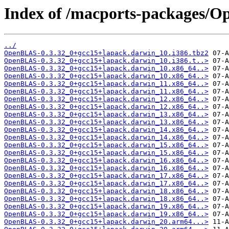
Index of /macports-packages/
../
OpenBLAS-0.3.32_0+gcc15+lapack.darwin_10.i386.tbz2
OpenBLAS-0.3.32_0+gcc15+lapack.darwin_10.i386.t..>
OpenBLAS-0.3.32_0+gcc15+lapack.darwin_10.x86_64..>
OpenBLAS-0.3.32_0+gcc15+lapack.darwin_10.x86_64..>
OpenBLAS-0.3.32_0+gcc15+lapack.darwin_11.x86_64..>
OpenBLAS-0.3.32_0+gcc15+lapack.darwin_11.x86_64..>
OpenBLAS-0.3.32_0+gcc15+lapack.darwin_12.x86_64..>
OpenBLAS-0.3.32_0+gcc15+lapack.darwin_12.x86_64..>
OpenBLAS-0.3.32_0+gcc15+lapack.darwin_13.x86_64..>
OpenBLAS-0.3.32_0+gcc15+lapack.darwin_13.x86_64..>
OpenBLAS-0.3.32_0+gcc15+lapack.darwin_14.x86_64..>
OpenBLAS-0.3.32_0+gcc15+lapack.darwin_14.x86_64..>
OpenBLAS-0.3.32_0+gcc15+lapack.darwin_15.x86_64..>
OpenBLAS-0.3.32_0+gcc15+lapack.darwin_15.x86_64..>
OpenBLAS-0.3.32_0+gcc15+lapack.darwin_16.x86_64..>
OpenBLAS-0.3.32_0+gcc15+lapack.darwin_16.x86_64..>
OpenBLAS-0.3.32_0+gcc15+lapack.darwin_17.x86_64..>
OpenBLAS-0.3.32_0+gcc15+lapack.darwin_17.x86_64..>
OpenBLAS-0.3.32_0+gcc15+lapack.darwin_18.x86_64..>
OpenBLAS-0.3.32_0+gcc15+lapack.darwin_18.x86_64..>
OpenBLAS-0.3.32_0+gcc15+lapack.darwin_19.x86_64..>
OpenBLAS-0.3.32_0+gcc15+lapack.darwin_19.x86_64..>
OpenBLAS-0.3.32_0+gcc15+lapack.darwin_20.arm64...>