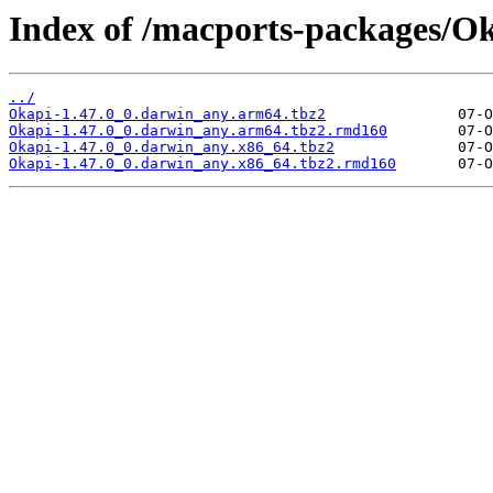
Index of /macports-packages/Ok
../
Okapi-1.47.0_0.darwin_any.arm64.tbz2
Okapi-1.47.0_0.darwin_any.arm64.tbz2.rmd160
Okapi-1.47.0_0.darwin_any.x86_64.tbz2
Okapi-1.47.0_0.darwin_any.x86_64.tbz2.rmd160