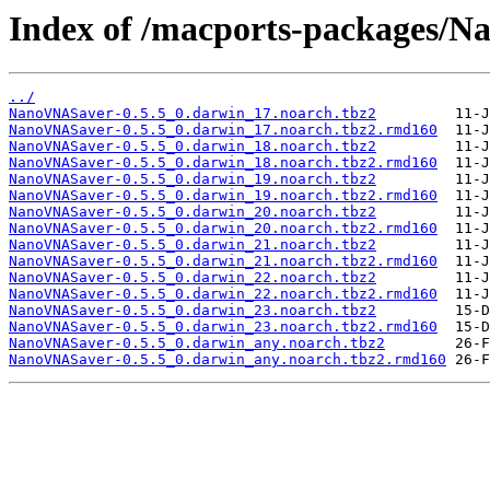
Index of /macports-packages/
../
NanoVNASaver-0.5.5_0.darwin_17.noarch.tbz2
NanoVNASaver-0.5.5_0.darwin_17.noarch.tbz2.rmd160
NanoVNASaver-0.5.5_0.darwin_18.noarch.tbz2
NanoVNASaver-0.5.5_0.darwin_18.noarch.tbz2.rmd160
NanoVNASaver-0.5.5_0.darwin_19.noarch.tbz2
NanoVNASaver-0.5.5_0.darwin_19.noarch.tbz2.rmd160
NanoVNASaver-0.5.5_0.darwin_20.noarch.tbz2
NanoVNASaver-0.5.5_0.darwin_20.noarch.tbz2.rmd160
NanoVNASaver-0.5.5_0.darwin_21.noarch.tbz2
NanoVNASaver-0.5.5_0.darwin_21.noarch.tbz2.rmd160
NanoVNASaver-0.5.5_0.darwin_22.noarch.tbz2
NanoVNASaver-0.5.5_0.darwin_22.noarch.tbz2.rmd160
NanoVNASaver-0.5.5_0.darwin_23.noarch.tbz2
NanoVNASaver-0.5.5_0.darwin_23.noarch.tbz2.rmd160
NanoVNASaver-0.5.5_0.darwin_any.noarch.tbz2
NanoVNASaver-0.5.5_0.darwin_any.noarch.tbz2.rmd160