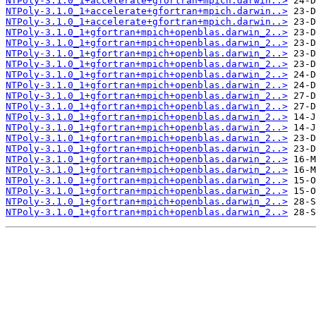
NTPoly-3.1.0_1+accelerate+gfortran+mpich.darwin..>
NTPoly-3.1.0_1+accelerate+gfortran+mpich.darwin..>
NTPoly-3.1.0_1+accelerate+gfortran+mpich.darwin..>
NTPoly-3.1.0_1+gfortran+mpich+openblas.darwin_2..>
NTPoly-3.1.0_1+gfortran+mpich+openblas.darwin_2..>
NTPoly-3.1.0_1+gfortran+mpich+openblas.darwin_2..>
NTPoly-3.1.0_1+gfortran+mpich+openblas.darwin_2..>
NTPoly-3.1.0_1+gfortran+mpich+openblas.darwin_2..>
NTPoly-3.1.0_1+gfortran+mpich+openblas.darwin_2..>
NTPoly-3.1.0_1+gfortran+mpich+openblas.darwin_2..>
NTPoly-3.1.0_1+gfortran+mpich+openblas.darwin_2..>
NTPoly-3.1.0_1+gfortran+mpich+openblas.darwin_2..>
NTPoly-3.1.0_1+gfortran+mpich+openblas.darwin_2..>
NTPoly-3.1.0_1+gfortran+mpich+openblas.darwin_2..>
NTPoly-3.1.0_1+gfortran+mpich+openblas.darwin_2..>
NTPoly-3.1.0_1+gfortran+mpich+openblas.darwin_2..>
NTPoly-3.1.0_1+gfortran+mpich+openblas.darwin_2..>
NTPoly-3.1.0_1+gfortran+mpich+openblas.darwin_2..>
NTPoly-3.1.0_1+gfortran+mpich+openblas.darwin_2..>
NTPoly-3.1.0_1+gfortran+mpich+openblas.darwin_2..>
NTPoly-3.1.0_1+gfortran+mpich+openblas.darwin_2..>