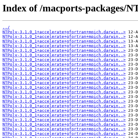
Index of /macports-packages/N
../
NTPoly-3.1.0_1+accelerate+gfortran+mpich.darwin..>
NTPoly-3.1.0_1+accelerate+gfortran+mpich.darwin..>
NTPoly-3.1.0_1+accelerate+gfortran+mpich.darwin..>
NTPoly-3.1.0_1+accelerate+gfortran+mpich.darwin..>
NTPoly-3.1.0_1+accelerate+gfortran+mpich.darwin..>
NTPoly-3.1.0_1+accelerate+gfortran+mpich.darwin..>
NTPoly-3.1.0_1+accelerate+gfortran+mpich.darwin..>
NTPoly-3.1.0_1+accelerate+gfortran+mpich.darwin..>
NTPoly-3.1.0_1+accelerate+gfortran+mpich.darwin..>
NTPoly-3.1.0_1+accelerate+gfortran+mpich.darwin..>
NTPoly-3.1.0_1+accelerate+gfortran+mpich.darwin..>
NTPoly-3.1.0_1+accelerate+gfortran+mpich.darwin..>
NTPoly-3.1.0_1+accelerate+gfortran+mpich.darwin..>
NTPoly-3.1.0_1+accelerate+gfortran+mpich.darwin..>
NTPoly-3.1.0_1+accelerate+gfortran+mpich.darwin..>
NTPoly-3.1.0_1+accelerate+gfortran+mpich.darwin..>
NTPoly-3.1.0_1+accelerate+gfortran+mpich.darwin..>
NTPoly-3.1.0_1+accelerate+gfortran+mpich.darwin..>
NTPoly-3.1.0_1+accelerate+gfortran+mpich.darwin..>
NTPoly-3.1.0_1+accelerate+gfortran+mpich.darwin..>
NTPoly-3.1.0_1+accelerate+gfortran+mpich.darwin..>
NTPoly-3.1.0_1+accelerate+gfortran+mpich.darwin..>
NTPoly-3.1.0_1+accelerate+gfortran+mpich.darwin..>