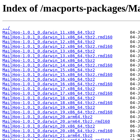
Index of /macports-packages/M
../
MailHog-1.0.1_0.darwin_11.x86_64.tbz2
MailHog-1.0.1_0.darwin_11.x86_64.tbz2.rmd160
MailHog-1.0.1_0.darwin_12.x86_64.tbz2
MailHog-1.0.1_0.darwin_12.x86_64.tbz2.rmd160
MailHog-1.0.1_0.darwin_13.x86_64.tbz2
MailHog-1.0.1_0.darwin_13.x86_64.tbz2.rmd160
MailHog-1.0.1_0.darwin_14.x86_64.tbz2
MailHog-1.0.1_0.darwin_14.x86_64.tbz2.rmd160
MailHog-1.0.1_0.darwin_15.x86_64.tbz2
MailHog-1.0.1_0.darwin_15.x86_64.tbz2.rmd160
MailHog-1.0.1_0.darwin_16.x86_64.tbz2
MailHog-1.0.1_0.darwin_16.x86_64.tbz2.rmd160
MailHog-1.0.1_0.darwin_17.x86_64.tbz2
MailHog-1.0.1_0.darwin_17.x86_64.tbz2.rmd160
MailHog-1.0.1_0.darwin_18.x86_64.tbz2
MailHog-1.0.1_0.darwin_18.x86_64.tbz2.rmd160
MailHog-1.0.1_0.darwin_19.x86_64.tbz2
MailHog-1.0.1_0.darwin_19.x86_64.tbz2.rmd160
MailHog-1.0.1_0.darwin_20.arm64.tbz2
MailHog-1.0.1_0.darwin_20.arm64.tbz2.rmd160
MailHog-1.0.1_0.darwin_20.x86_64.tbz2
MailHog-1.0.1_0.darwin_20.x86_64.tbz2.rmd160
MailHog-1.0.1_0.darwin_21.arm64.tbz2