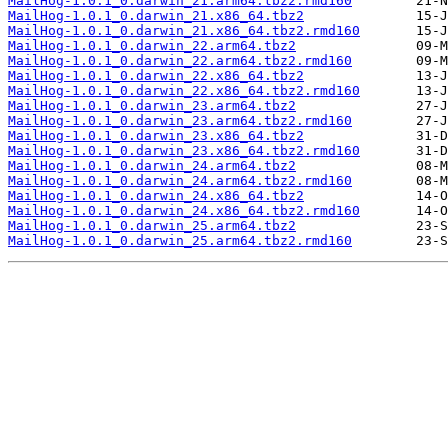
MailHog-1.0.1_0.darwin_21.arm64.tbz2.rmd160
MailHog-1.0.1_0.darwin_21.x86_64.tbz2
MailHog-1.0.1_0.darwin_21.x86_64.tbz2.rmd160
MailHog-1.0.1_0.darwin_22.arm64.tbz2
MailHog-1.0.1_0.darwin_22.arm64.tbz2.rmd160
MailHog-1.0.1_0.darwin_22.x86_64.tbz2
MailHog-1.0.1_0.darwin_22.x86_64.tbz2.rmd160
MailHog-1.0.1_0.darwin_23.arm64.tbz2
MailHog-1.0.1_0.darwin_23.arm64.tbz2.rmd160
MailHog-1.0.1_0.darwin_23.x86_64.tbz2
MailHog-1.0.1_0.darwin_23.x86_64.tbz2.rmd160
MailHog-1.0.1_0.darwin_24.arm64.tbz2
MailHog-1.0.1_0.darwin_24.arm64.tbz2.rmd160
MailHog-1.0.1_0.darwin_24.x86_64.tbz2
MailHog-1.0.1_0.darwin_24.x86_64.tbz2.rmd160
MailHog-1.0.1_0.darwin_25.arm64.tbz2
MailHog-1.0.1_0.darwin_25.arm64.tbz2.rmd160