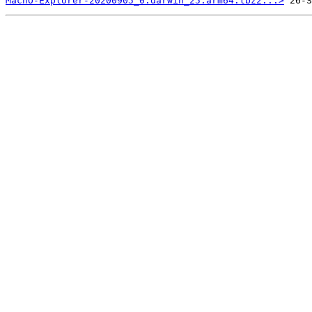
MachO-Explorer-20200905_0.darwin_25.arm64.tbz2...>