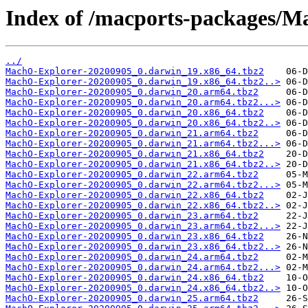
Index of /macports-packages/M
../
MachO-Explorer-20200905_0.darwin_19.x86_64.tbz2
MachO-Explorer-20200905_0.darwin_19.x86_64.tbz2..>
MachO-Explorer-20200905_0.darwin_20.arm64.tbz2
MachO-Explorer-20200905_0.darwin_20.arm64.tbz2...>
MachO-Explorer-20200905_0.darwin_20.x86_64.tbz2
MachO-Explorer-20200905_0.darwin_20.x86_64.tbz2..>
MachO-Explorer-20200905_0.darwin_21.arm64.tbz2
MachO-Explorer-20200905_0.darwin_21.arm64.tbz2...>
MachO-Explorer-20200905_0.darwin_21.x86_64.tbz2
MachO-Explorer-20200905_0.darwin_21.x86_64.tbz2..>
MachO-Explorer-20200905_0.darwin_22.arm64.tbz2
MachO-Explorer-20200905_0.darwin_22.arm64.tbz2...>
MachO-Explorer-20200905_0.darwin_22.x86_64.tbz2
MachO-Explorer-20200905_0.darwin_22.x86_64.tbz2..>
MachO-Explorer-20200905_0.darwin_23.arm64.tbz2
MachO-Explorer-20200905_0.darwin_23.arm64.tbz2...>
MachO-Explorer-20200905_0.darwin_23.x86_64.tbz2
MachO-Explorer-20200905_0.darwin_23.x86_64.tbz2..>
MachO-Explorer-20200905_0.darwin_24.arm64.tbz2
MachO-Explorer-20200905_0.darwin_24.arm64.tbz2...>
MachO-Explorer-20200905_0.darwin_24.x86_64.tbz2
MachO-Explorer-20200905_0.darwin_24.x86_64.tbz2..>
MachO-Explorer-20200905_0.darwin_25.arm64.tbz2