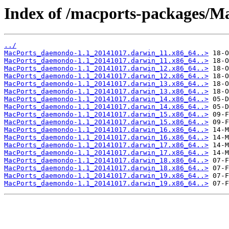
Index of /macports-packages/
../
MacPorts_daemondo-1.1_20141017.darwin_11.x86_64..>
MacPorts_daemondo-1.1_20141017.darwin_11.x86_64..>
MacPorts_daemondo-1.1_20141017.darwin_12.x86_64..>
MacPorts_daemondo-1.1_20141017.darwin_12.x86_64..>
MacPorts_daemondo-1.1_20141017.darwin_13.x86_64..>
MacPorts_daemondo-1.1_20141017.darwin_13.x86_64..>
MacPorts_daemondo-1.1_20141017.darwin_14.x86_64..>
MacPorts_daemondo-1.1_20141017.darwin_14.x86_64..>
MacPorts_daemondo-1.1_20141017.darwin_15.x86_64..>
MacPorts_daemondo-1.1_20141017.darwin_15.x86_64..>
MacPorts_daemondo-1.1_20141017.darwin_16.x86_64..>
MacPorts_daemondo-1.1_20141017.darwin_16.x86_64..>
MacPorts_daemondo-1.1_20141017.darwin_17.x86_64..>
MacPorts_daemondo-1.1_20141017.darwin_17.x86_64..>
MacPorts_daemondo-1.1_20141017.darwin_18.x86_64..>
MacPorts_daemondo-1.1_20141017.darwin_18.x86_64..>
MacPorts_daemondo-1.1_20141017.darwin_19.x86_64..>
MacPorts_daemondo-1.1_20141017.darwin_19.x86_64..>