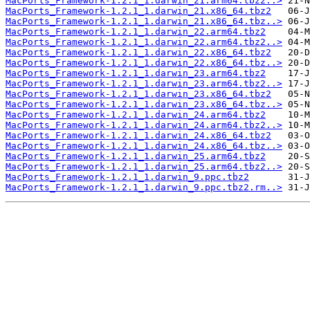
MacPorts_Framework-1.2.1_1.darwin_21.arm64.tbz2..>
MacPorts_Framework-1.2.1_1.darwin_21.x86_64.tbz2
MacPorts_Framework-1.2.1_1.darwin_21.x86_64.tbz..>
MacPorts_Framework-1.2.1_1.darwin_22.arm64.tbz2
MacPorts_Framework-1.2.1_1.darwin_22.arm64.tbz2..>
MacPorts_Framework-1.2.1_1.darwin_22.x86_64.tbz2
MacPorts_Framework-1.2.1_1.darwin_22.x86_64.tbz..>
MacPorts_Framework-1.2.1_1.darwin_23.arm64.tbz2
MacPorts_Framework-1.2.1_1.darwin_23.arm64.tbz2..>
MacPorts_Framework-1.2.1_1.darwin_23.x86_64.tbz2
MacPorts_Framework-1.2.1_1.darwin_23.x86_64.tbz..>
MacPorts_Framework-1.2.1_1.darwin_24.arm64.tbz2
MacPorts_Framework-1.2.1_1.darwin_24.arm64.tbz2..>
MacPorts_Framework-1.2.1_1.darwin_24.x86_64.tbz2
MacPorts_Framework-1.2.1_1.darwin_24.x86_64.tbz..>
MacPorts_Framework-1.2.1_1.darwin_25.arm64.tbz2
MacPorts_Framework-1.2.1_1.darwin_25.arm64.tbz2..>
MacPorts_Framework-1.2.1_1.darwin_9.ppc.tbz2
MacPorts_Framework-1.2.1_1.darwin_9.ppc.tbz2.rm..>