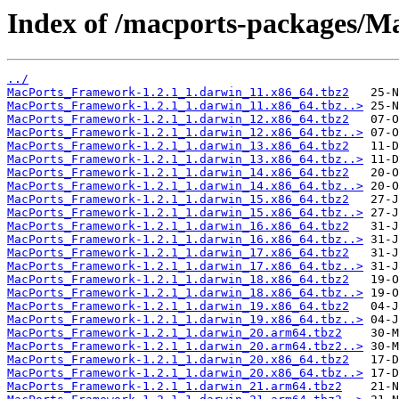
Index of /macports-packages/
../
MacPorts_Framework-1.2.1_1.darwin_11.x86_64.tbz2
MacPorts_Framework-1.2.1_1.darwin_11.x86_64.tbz..>
MacPorts_Framework-1.2.1_1.darwin_12.x86_64.tbz2
MacPorts_Framework-1.2.1_1.darwin_12.x86_64.tbz..>
MacPorts_Framework-1.2.1_1.darwin_13.x86_64.tbz2
MacPorts_Framework-1.2.1_1.darwin_13.x86_64.tbz..>
MacPorts_Framework-1.2.1_1.darwin_14.x86_64.tbz2
MacPorts_Framework-1.2.1_1.darwin_14.x86_64.tbz..>
MacPorts_Framework-1.2.1_1.darwin_15.x86_64.tbz2
MacPorts_Framework-1.2.1_1.darwin_15.x86_64.tbz..>
MacPorts_Framework-1.2.1_1.darwin_16.x86_64.tbz2
MacPorts_Framework-1.2.1_1.darwin_16.x86_64.tbz..>
MacPorts_Framework-1.2.1_1.darwin_17.x86_64.tbz2
MacPorts_Framework-1.2.1_1.darwin_17.x86_64.tbz..>
MacPorts_Framework-1.2.1_1.darwin_18.x86_64.tbz2
MacPorts_Framework-1.2.1_1.darwin_18.x86_64.tbz..>
MacPorts_Framework-1.2.1_1.darwin_19.x86_64.tbz2
MacPorts_Framework-1.2.1_1.darwin_19.x86_64.tbz..>
MacPorts_Framework-1.2.1_1.darwin_20.arm64.tbz2
MacPorts_Framework-1.2.1_1.darwin_20.arm64.tbz2..>
MacPorts_Framework-1.2.1_1.darwin_20.x86_64.tbz2
MacPorts_Framework-1.2.1_1.darwin_20.x86_64.tbz..>
MacPorts_Framework-1.2.1_1.darwin_21.arm64.tbz2