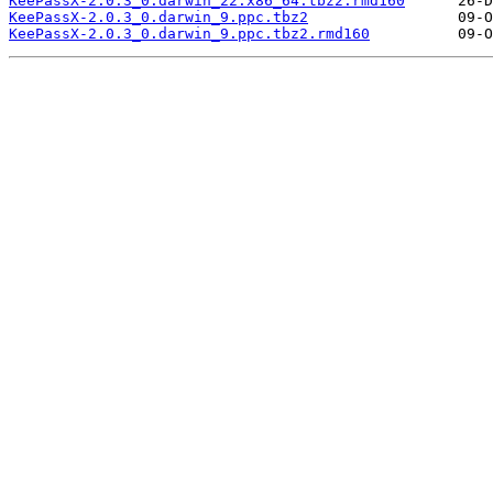
KeePassX-2.0.3_0.darwin_22.x86_64.tbz2.rmd160
KeePassX-2.0.3_0.darwin_9.ppc.tbz2
KeePassX-2.0.3_0.darwin_9.ppc.tbz2.rmd160