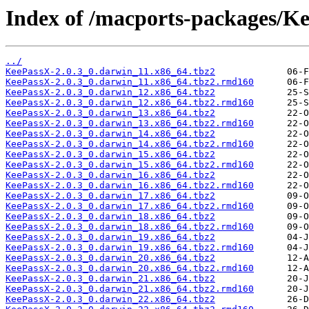
Index of /macports-packages/K
../
KeePassX-2.0.3_0.darwin_11.x86_64.tbz2
KeePassX-2.0.3_0.darwin_11.x86_64.tbz2.rmd160
KeePassX-2.0.3_0.darwin_12.x86_64.tbz2
KeePassX-2.0.3_0.darwin_12.x86_64.tbz2.rmd160
KeePassX-2.0.3_0.darwin_13.x86_64.tbz2
KeePassX-2.0.3_0.darwin_13.x86_64.tbz2.rmd160
KeePassX-2.0.3_0.darwin_14.x86_64.tbz2
KeePassX-2.0.3_0.darwin_14.x86_64.tbz2.rmd160
KeePassX-2.0.3_0.darwin_15.x86_64.tbz2
KeePassX-2.0.3_0.darwin_15.x86_64.tbz2.rmd160
KeePassX-2.0.3_0.darwin_16.x86_64.tbz2
KeePassX-2.0.3_0.darwin_16.x86_64.tbz2.rmd160
KeePassX-2.0.3_0.darwin_17.x86_64.tbz2
KeePassX-2.0.3_0.darwin_17.x86_64.tbz2.rmd160
KeePassX-2.0.3_0.darwin_18.x86_64.tbz2
KeePassX-2.0.3_0.darwin_18.x86_64.tbz2.rmd160
KeePassX-2.0.3_0.darwin_19.x86_64.tbz2
KeePassX-2.0.3_0.darwin_19.x86_64.tbz2.rmd160
KeePassX-2.0.3_0.darwin_20.x86_64.tbz2
KeePassX-2.0.3_0.darwin_20.x86_64.tbz2.rmd160
KeePassX-2.0.3_0.darwin_21.x86_64.tbz2
KeePassX-2.0.3_0.darwin_21.x86_64.tbz2.rmd160
KeePassX-2.0.3_0.darwin_22.x86_64.tbz2