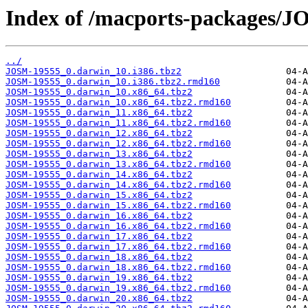
Index of /macports-packages/J
../
JOSM-19555_0.darwin_10.i386.tbz2
JOSM-19555_0.darwin_10.i386.tbz2.rmd160
JOSM-19555_0.darwin_10.x86_64.tbz2
JOSM-19555_0.darwin_10.x86_64.tbz2.rmd160
JOSM-19555_0.darwin_11.x86_64.tbz2
JOSM-19555_0.darwin_11.x86_64.tbz2.rmd160
JOSM-19555_0.darwin_12.x86_64.tbz2
JOSM-19555_0.darwin_12.x86_64.tbz2.rmd160
JOSM-19555_0.darwin_13.x86_64.tbz2
JOSM-19555_0.darwin_13.x86_64.tbz2.rmd160
JOSM-19555_0.darwin_14.x86_64.tbz2
JOSM-19555_0.darwin_14.x86_64.tbz2.rmd160
JOSM-19555_0.darwin_15.x86_64.tbz2
JOSM-19555_0.darwin_15.x86_64.tbz2.rmd160
JOSM-19555_0.darwin_16.x86_64.tbz2
JOSM-19555_0.darwin_16.x86_64.tbz2.rmd160
JOSM-19555_0.darwin_17.x86_64.tbz2
JOSM-19555_0.darwin_17.x86_64.tbz2.rmd160
JOSM-19555_0.darwin_18.x86_64.tbz2
JOSM-19555_0.darwin_18.x86_64.tbz2.rmd160
JOSM-19555_0.darwin_19.x86_64.tbz2
JOSM-19555_0.darwin_19.x86_64.tbz2.rmd160
JOSM-19555_0.darwin_20.x86_64.tbz2