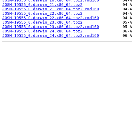
JOSM-19555_0.darwin_20.x86_64.tbz2.rmd160
JOSM-19555_0.darwin_21.x86_64.tbz2
JOSM-19555_0.darwin_21.x86_64.tbz2.rmd160
JOSM-19555_0.darwin_22.x86_64.tbz2
JOSM-19555_0.darwin_22.x86_64.tbz2.rmd160
JOSM-19555_0.darwin_23.x86_64.tbz2
JOSM-19555_0.darwin_23.x86_64.tbz2.rmd160
JOSM-19555_0.darwin_24.x86_64.tbz2
JOSM-19555_0.darwin_24.x86_64.tbz2.rmd160