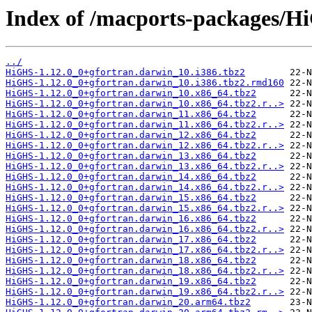
Index of /macports-packages/H
../
HiGHS-1.12.0_0+gfortran.darwin_10.i386.tbz2
HiGHS-1.12.0_0+gfortran.darwin_10.i386.tbz2.rmd160
HiGHS-1.12.0_0+gfortran.darwin_10.x86_64.tbz2
HiGHS-1.12.0_0+gfortran.darwin_10.x86_64.tbz2.r..>
HiGHS-1.12.0_0+gfortran.darwin_11.x86_64.tbz2
HiGHS-1.12.0_0+gfortran.darwin_11.x86_64.tbz2.r..>
HiGHS-1.12.0_0+gfortran.darwin_12.x86_64.tbz2
HiGHS-1.12.0_0+gfortran.darwin_12.x86_64.tbz2.r..>
HiGHS-1.12.0_0+gfortran.darwin_13.x86_64.tbz2
HiGHS-1.12.0_0+gfortran.darwin_13.x86_64.tbz2.r..>
HiGHS-1.12.0_0+gfortran.darwin_14.x86_64.tbz2
HiGHS-1.12.0_0+gfortran.darwin_14.x86_64.tbz2.r..>
HiGHS-1.12.0_0+gfortran.darwin_15.x86_64.tbz2
HiGHS-1.12.0_0+gfortran.darwin_15.x86_64.tbz2.r..>
HiGHS-1.12.0_0+gfortran.darwin_16.x86_64.tbz2
HiGHS-1.12.0_0+gfortran.darwin_16.x86_64.tbz2.r..>
HiGHS-1.12.0_0+gfortran.darwin_17.x86_64.tbz2
HiGHS-1.12.0_0+gfortran.darwin_17.x86_64.tbz2.r..>
HiGHS-1.12.0_0+gfortran.darwin_18.x86_64.tbz2
HiGHS-1.12.0_0+gfortran.darwin_18.x86_64.tbz2.r..>
HiGHS-1.12.0_0+gfortran.darwin_19.x86_64.tbz2
HiGHS-1.12.0_0+gfortran.darwin_19.x86_64.tbz2.r..>
HiGHS-1.12.0_0+gfortran.darwin_20.arm64.tbz2