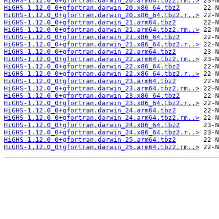
HiGHS-1.12.0_0+gfortran.darwin_20.arm64.tbz2.rm..>
HiGHS-1.12.0_0+gfortran.darwin_20.x86_64.tbz2
HiGHS-1.12.0_0+gfortran.darwin_20.x86_64.tbz2.r..>
HiGHS-1.12.0_0+gfortran.darwin_21.arm64.tbz2
HiGHS-1.12.0_0+gfortran.darwin_21.arm64.tbz2.rm..>
HiGHS-1.12.0_0+gfortran.darwin_21.x86_64.tbz2
HiGHS-1.12.0_0+gfortran.darwin_21.x86_64.tbz2.r..>
HiGHS-1.12.0_0+gfortran.darwin_22.arm64.tbz2
HiGHS-1.12.0_0+gfortran.darwin_22.arm64.tbz2.rm..>
HiGHS-1.12.0_0+gfortran.darwin_22.x86_64.tbz2
HiGHS-1.12.0_0+gfortran.darwin_22.x86_64.tbz2.r..>
HiGHS-1.12.0_0+gfortran.darwin_23.arm64.tbz2
HiGHS-1.12.0_0+gfortran.darwin_23.arm64.tbz2.rm..>
HiGHS-1.12.0_0+gfortran.darwin_23.x86_64.tbz2
HiGHS-1.12.0_0+gfortran.darwin_23.x86_64.tbz2.r..>
HiGHS-1.12.0_0+gfortran.darwin_24.arm64.tbz2
HiGHS-1.12.0_0+gfortran.darwin_24.arm64.tbz2.rm..>
HiGHS-1.12.0_0+gfortran.darwin_24.x86_64.tbz2
HiGHS-1.12.0_0+gfortran.darwin_24.x86_64.tbz2.r..>
HiGHS-1.12.0_0+gfortran.darwin_25.arm64.tbz2
HiGHS-1.12.0_0+gfortran.darwin_25.arm64.tbz2.rm..>