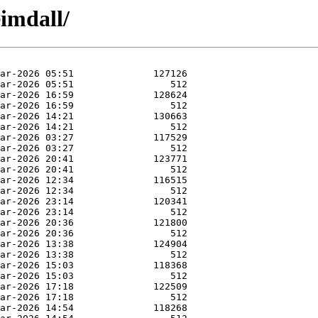
imdall/