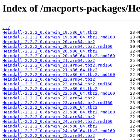
Index of /macports-packages/He
../
Heimdall-2.2.2_0.darwin_19.x86_64.tbz2
Heimdall-2.2.2_0.darwin_19.x86_64.tbz2.rmd160
Heimdall-2.2.2_0.darwin_20.arm64.tbz2
Heimdall-2.2.2_0.darwin_20.arm64.tbz2.rmd160
Heimdall-2.2.2_0.darwin_20.x86_64.tbz2
Heimdall-2.2.2_0.darwin_20.x86_64.tbz2.rmd160
Heimdall-2.2.2_0.darwin_21.arm64.tbz2
Heimdall-2.2.2_0.darwin_21.arm64.tbz2.rmd160
Heimdall-2.2.2_0.darwin_21.x86_64.tbz2
Heimdall-2.2.2_0.darwin_21.x86_64.tbz2.rmd160
Heimdall-2.2.2_0.darwin_22.arm64.tbz2
Heimdall-2.2.2_0.darwin_22.arm64.tbz2.rmd160
Heimdall-2.2.2_0.darwin_22.x86_64.tbz2
Heimdall-2.2.2_0.darwin_22.x86_64.tbz2.rmd160
Heimdall-2.2.2_0.darwin_23.arm64.tbz2
Heimdall-2.2.2_0.darwin_23.arm64.tbz2.rmd160
Heimdall-2.2.2_0.darwin_23.x86_64.tbz2
Heimdall-2.2.2_0.darwin_23.x86_64.tbz2.rmd160
Heimdall-2.2.2_0.darwin_24.arm64.tbz2
Heimdall-2.2.2_0.darwin_24.arm64.tbz2.rmd160
Heimdall-2.2.2_0.darwin_24.x86_64.tbz2
Heimdall-2.2.2_0.darwin_24.x86_64.tbz2.rmd160
Heimdall-2.2.2_0.darwin_25.arm64.tbz2