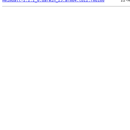
Heimdall-2.2.2_0.darwin_25.arm64.tbz2.rmd160