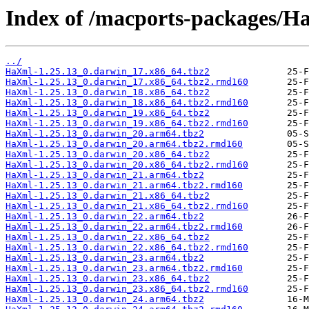
Index of /macports-packages/H
../
HaXml-1.25.13_0.darwin_17.x86_64.tbz2
HaXml-1.25.13_0.darwin_17.x86_64.tbz2.rmd160
HaXml-1.25.13_0.darwin_18.x86_64.tbz2
HaXml-1.25.13_0.darwin_18.x86_64.tbz2.rmd160
HaXml-1.25.13_0.darwin_19.x86_64.tbz2
HaXml-1.25.13_0.darwin_19.x86_64.tbz2.rmd160
HaXml-1.25.13_0.darwin_20.arm64.tbz2
HaXml-1.25.13_0.darwin_20.arm64.tbz2.rmd160
HaXml-1.25.13_0.darwin_20.x86_64.tbz2
HaXml-1.25.13_0.darwin_20.x86_64.tbz2.rmd160
HaXml-1.25.13_0.darwin_21.arm64.tbz2
HaXml-1.25.13_0.darwin_21.arm64.tbz2.rmd160
HaXml-1.25.13_0.darwin_21.x86_64.tbz2
HaXml-1.25.13_0.darwin_21.x86_64.tbz2.rmd160
HaXml-1.25.13_0.darwin_22.arm64.tbz2
HaXml-1.25.13_0.darwin_22.arm64.tbz2.rmd160
HaXml-1.25.13_0.darwin_22.x86_64.tbz2
HaXml-1.25.13_0.darwin_22.x86_64.tbz2.rmd160
HaXml-1.25.13_0.darwin_23.arm64.tbz2
HaXml-1.25.13_0.darwin_23.arm64.tbz2.rmd160
HaXml-1.25.13_0.darwin_23.x86_64.tbz2
HaXml-1.25.13_0.darwin_23.x86_64.tbz2.rmd160
HaXml-1.25.13_0.darwin_24.arm64.tbz2