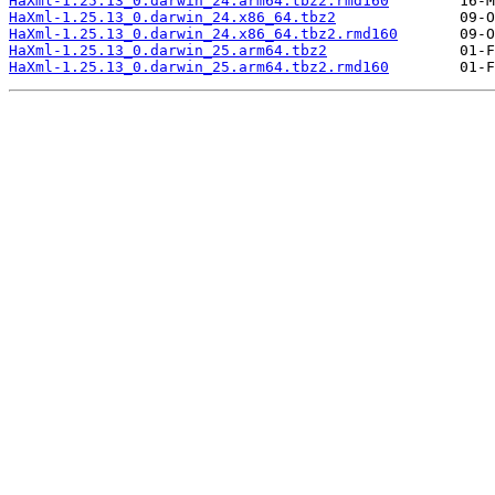
HaXml-1.25.13_0.darwin_24.arm64.tbz2.rmd160
HaXml-1.25.13_0.darwin_24.x86_64.tbz2
HaXml-1.25.13_0.darwin_24.x86_64.tbz2.rmd160
HaXml-1.25.13_0.darwin_25.arm64.tbz2
HaXml-1.25.13_0.darwin_25.arm64.tbz2.rmd160