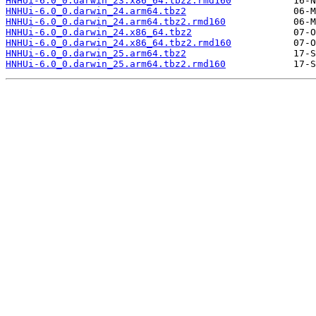
HNHUi-6.0_0.darwin_23.x86_64.tbz2.rmd160
HNHUi-6.0_0.darwin_24.arm64.tbz2
HNHUi-6.0_0.darwin_24.arm64.tbz2.rmd160
HNHUi-6.0_0.darwin_24.x86_64.tbz2
HNHUi-6.0_0.darwin_24.x86_64.tbz2.rmd160
HNHUi-6.0_0.darwin_25.arm64.tbz2
HNHUi-6.0_0.darwin_25.arm64.tbz2.rmd160