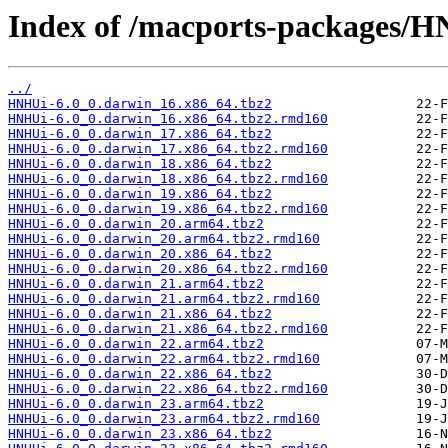
Index of /macports-packages/
../
HNHUi-6.0_0.darwin_16.x86_64.tbz2
HNHUi-6.0_0.darwin_16.x86_64.tbz2.rmd160
HNHUi-6.0_0.darwin_17.x86_64.tbz2
HNHUi-6.0_0.darwin_17.x86_64.tbz2.rmd160
HNHUi-6.0_0.darwin_18.x86_64.tbz2
HNHUi-6.0_0.darwin_18.x86_64.tbz2.rmd160
HNHUi-6.0_0.darwin_19.x86_64.tbz2
HNHUi-6.0_0.darwin_19.x86_64.tbz2.rmd160
HNHUi-6.0_0.darwin_20.arm64.tbz2
HNHUi-6.0_0.darwin_20.arm64.tbz2.rmd160
HNHUi-6.0_0.darwin_20.x86_64.tbz2
HNHUi-6.0_0.darwin_20.x86_64.tbz2.rmd160
HNHUi-6.0_0.darwin_21.arm64.tbz2
HNHUi-6.0_0.darwin_21.arm64.tbz2.rmd160
HNHUi-6.0_0.darwin_21.x86_64.tbz2
HNHUi-6.0_0.darwin_21.x86_64.tbz2.rmd160
HNHUi-6.0_0.darwin_22.arm64.tbz2
HNHUi-6.0_0.darwin_22.arm64.tbz2.rmd160
HNHUi-6.0_0.darwin_22.x86_64.tbz2
HNHUi-6.0_0.darwin_22.x86_64.tbz2.rmd160
HNHUi-6.0_0.darwin_23.arm64.tbz2
HNHUi-6.0_0.darwin_23.arm64.tbz2.rmd160
HNHUi-6.0_0.darwin_23.x86_64.tbz2