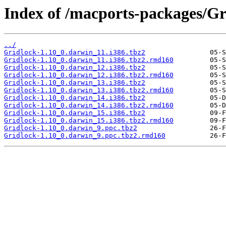
Index of /macports-packages/Gr
../
Gridlock-1.10_0.darwin_11.i386.tbz2
Gridlock-1.10_0.darwin_11.i386.tbz2.rmd160
Gridlock-1.10_0.darwin_12.i386.tbz2
Gridlock-1.10_0.darwin_12.i386.tbz2.rmd160
Gridlock-1.10_0.darwin_13.i386.tbz2
Gridlock-1.10_0.darwin_13.i386.tbz2.rmd160
Gridlock-1.10_0.darwin_14.i386.tbz2
Gridlock-1.10_0.darwin_14.i386.tbz2.rmd160
Gridlock-1.10_0.darwin_15.i386.tbz2
Gridlock-1.10_0.darwin_15.i386.tbz2.rmd160
Gridlock-1.10_0.darwin_9.ppc.tbz2
Gridlock-1.10_0.darwin_9.ppc.tbz2.rmd160