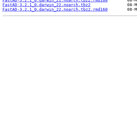
FastAD-3.2.1_0.darwin_21.noarch.tbz2.rmd160
FastAD-3.2.1_0.darwin_22.noarch.tbz2
FastAD-3.2.1_0.darwin_22.noarch.tbz2.rmd160