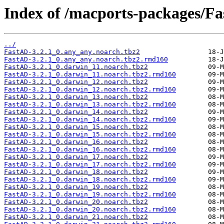
Index of /macports-packages/F
../
FastAD-3.2.1_0.any_any.noarch.tbz2
FastAD-3.2.1_0.any_any.noarch.tbz2.rmd160
FastAD-3.2.1_0.darwin_11.noarch.tbz2
FastAD-3.2.1_0.darwin_11.noarch.tbz2.rmd160
FastAD-3.2.1_0.darwin_12.noarch.tbz2
FastAD-3.2.1_0.darwin_12.noarch.tbz2.rmd160
FastAD-3.2.1_0.darwin_13.noarch.tbz2
FastAD-3.2.1_0.darwin_13.noarch.tbz2.rmd160
FastAD-3.2.1_0.darwin_14.noarch.tbz2
FastAD-3.2.1_0.darwin_14.noarch.tbz2.rmd160
FastAD-3.2.1_0.darwin_15.noarch.tbz2
FastAD-3.2.1_0.darwin_15.noarch.tbz2.rmd160
FastAD-3.2.1_0.darwin_16.noarch.tbz2
FastAD-3.2.1_0.darwin_16.noarch.tbz2.rmd160
FastAD-3.2.1_0.darwin_17.noarch.tbz2
FastAD-3.2.1_0.darwin_17.noarch.tbz2.rmd160
FastAD-3.2.1_0.darwin_18.noarch.tbz2
FastAD-3.2.1_0.darwin_18.noarch.tbz2.rmd160
FastAD-3.2.1_0.darwin_19.noarch.tbz2
FastAD-3.2.1_0.darwin_19.noarch.tbz2.rmd160
FastAD-3.2.1_0.darwin_20.noarch.tbz2
FastAD-3.2.1_0.darwin_20.noarch.tbz2.rmd160
FastAD-3.2.1_0.darwin_21.noarch.tbz2