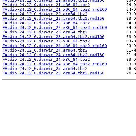
FAudio-24.12_0.darwin_21.arm64.tbz2.rmd160
FAudio-24.12_0.darwin_21.x86_64.tbz2
FAudio-24.12_0.darwin_21.x86_64.tbz2.rmd160
FAudio-24.12_0.darwin_22.arm64.tbz2
FAudio-24.12_0.darwin_22.arm64.tbz2.rmd160
FAudio-24.12_0.darwin_22.x86_64.tbz2
FAudio-24.12_0.darwin_22.x86_64.tbz2.rmd160
FAudio-24.12_0.darwin_23.arm64.tbz2
FAudio-24.12_0.darwin_23.arm64.tbz2.rmd160
FAudio-24.12_0.darwin_23.x86_64.tbz2
FAudio-24.12_0.darwin_23.x86_64.tbz2.rmd160
FAudio-24.12_0.darwin_24.arm64.tbz2
FAudio-24.12_0.darwin_24.arm64.tbz2.rmd160
FAudio-24.12_0.darwin_24.x86_64.tbz2
FAudio-24.12_0.darwin_24.x86_64.tbz2.rmd160
FAudio-24.12_0.darwin_25.arm64.tbz2
FAudio-24.12_0.darwin_25.arm64.tbz2.rmd160