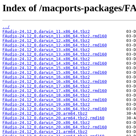
Index of /macports-packages/FA
../
FAudio-24.12_0.darwin_11.x86_64.tbz2
FAudio-24.12_0.darwin_11.x86_64.tbz2.rmd160
FAudio-24.12_0.darwin_12.x86_64.tbz2
FAudio-24.12_0.darwin_12.x86_64.tbz2.rmd160
FAudio-24.12_0.darwin_13.x86_64.tbz2
FAudio-24.12_0.darwin_13.x86_64.tbz2.rmd160
FAudio-24.12_0.darwin_14.x86_64.tbz2
FAudio-24.12_0.darwin_14.x86_64.tbz2.rmd160
FAudio-24.12_0.darwin_15.x86_64.tbz2
FAudio-24.12_0.darwin_15.x86_64.tbz2.rmd160
FAudio-24.12_0.darwin_16.x86_64.tbz2
FAudio-24.12_0.darwin_16.x86_64.tbz2.rmd160
FAudio-24.12_0.darwin_17.x86_64.tbz2
FAudio-24.12_0.darwin_17.x86_64.tbz2.rmd160
FAudio-24.12_0.darwin_18.x86_64.tbz2
FAudio-24.12_0.darwin_18.x86_64.tbz2.rmd160
FAudio-24.12_0.darwin_19.x86_64.tbz2
FAudio-24.12_0.darwin_19.x86_64.tbz2.rmd160
FAudio-24.12_0.darwin_20.arm64.tbz2
FAudio-24.12_0.darwin_20.arm64.tbz2.rmd160
FAudio-24.12_0.darwin_20.x86_64.tbz2
FAudio-24.12_0.darwin_20.x86_64.tbz2.rmd160
FAudio-24.12_0.darwin_21.arm64.tbz2