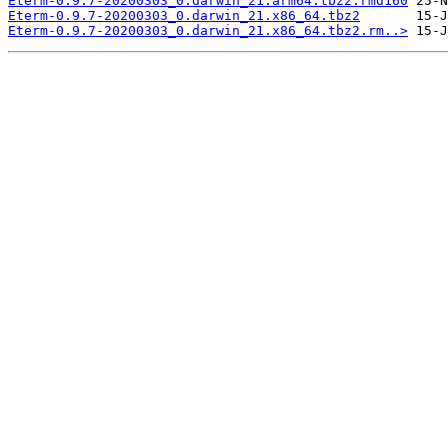
Eterm-0.9.7-20200303_0.darwin_21.arm64.tbz2.rmd160
Eterm-0.9.7-20200303_0.darwin_21.x86_64.tbz2
Eterm-0.9.7-20200303_0.darwin_21.x86_64.tbz2.rm..>