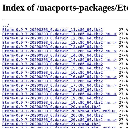
Index of /macports-packages/Et
../
Eterm-0.9.7-20200303_0.darwin_11.x86_64.tbz2
Eterm-0.9.7-20200303_0.darwin_11.x86_64.tbz2.rm..>
Eterm-0.9.7-20200303_0.darwin_12.x86_64.tbz2
Eterm-0.9.7-20200303_0.darwin_12.x86_64.tbz2.rm..>
Eterm-0.9.7-20200303_0.darwin_13.x86_64.tbz2
Eterm-0.9.7-20200303_0.darwin_13.x86_64.tbz2.rm..>
Eterm-0.9.7-20200303_0.darwin_14.x86_64.tbz2
Eterm-0.9.7-20200303_0.darwin_14.x86_64.tbz2.rm..>
Eterm-0.9.7-20200303_0.darwin_15.x86_64.tbz2
Eterm-0.9.7-20200303_0.darwin_15.x86_64.tbz2.rm..>
Eterm-0.9.7-20200303_0.darwin_16.x86_64.tbz2
Eterm-0.9.7-20200303_0.darwin_16.x86_64.tbz2.rm..>
Eterm-0.9.7-20200303_0.darwin_17.x86_64.tbz2
Eterm-0.9.7-20200303_0.darwin_17.x86_64.tbz2.rm..>
Eterm-0.9.7-20200303_0.darwin_18.x86_64.tbz2
Eterm-0.9.7-20200303_0.darwin_18.x86_64.tbz2.rm..>
Eterm-0.9.7-20200303_0.darwin_19.x86_64.tbz2
Eterm-0.9.7-20200303_0.darwin_19.x86_64.tbz2.rm..>
Eterm-0.9.7-20200303_0.darwin_20.arm64.tbz2
Eterm-0.9.7-20200303_0.darwin_20.arm64.tbz2.rmd160
Eterm-0.9.7-20200303_0.darwin_20.x86_64.tbz2
Eterm-0.9.7-20200303_0.darwin_20.x86_64.tbz2.rm..>
Eterm-0.9.7-20200303_0.darwin_21.arm64.tbz2