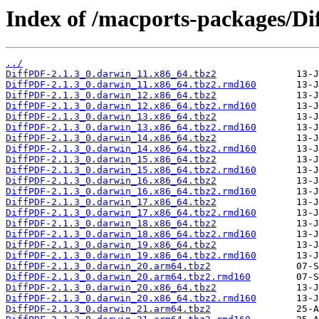
Index of /macports-packages/Di
../
DiffPDF-2.1.3_0.darwin_11.x86_64.tbz2
DiffPDF-2.1.3_0.darwin_11.x86_64.tbz2.rmd160
DiffPDF-2.1.3_0.darwin_12.x86_64.tbz2
DiffPDF-2.1.3_0.darwin_12.x86_64.tbz2.rmd160
DiffPDF-2.1.3_0.darwin_13.x86_64.tbz2
DiffPDF-2.1.3_0.darwin_13.x86_64.tbz2.rmd160
DiffPDF-2.1.3_0.darwin_14.x86_64.tbz2
DiffPDF-2.1.3_0.darwin_14.x86_64.tbz2.rmd160
DiffPDF-2.1.3_0.darwin_15.x86_64.tbz2
DiffPDF-2.1.3_0.darwin_15.x86_64.tbz2.rmd160
DiffPDF-2.1.3_0.darwin_16.x86_64.tbz2
DiffPDF-2.1.3_0.darwin_16.x86_64.tbz2.rmd160
DiffPDF-2.1.3_0.darwin_17.x86_64.tbz2
DiffPDF-2.1.3_0.darwin_17.x86_64.tbz2.rmd160
DiffPDF-2.1.3_0.darwin_18.x86_64.tbz2
DiffPDF-2.1.3_0.darwin_18.x86_64.tbz2.rmd160
DiffPDF-2.1.3_0.darwin_19.x86_64.tbz2
DiffPDF-2.1.3_0.darwin_19.x86_64.tbz2.rmd160
DiffPDF-2.1.3_0.darwin_20.arm64.tbz2
DiffPDF-2.1.3_0.darwin_20.arm64.tbz2.rmd160
DiffPDF-2.1.3_0.darwin_20.x86_64.tbz2
DiffPDF-2.1.3_0.darwin_20.x86_64.tbz2.rmd160
DiffPDF-2.1.3_0.darwin_21.arm64.tbz2