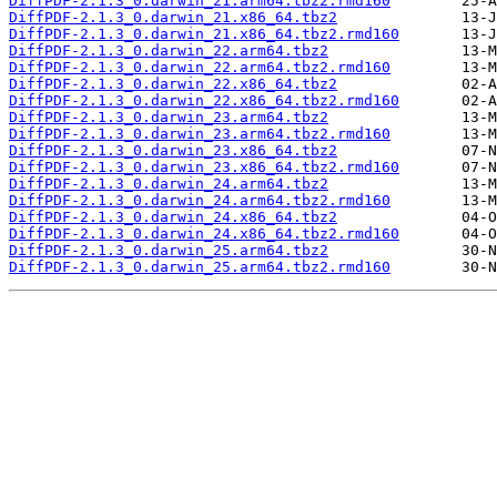
DiffPDF-2.1.3_0.darwin_21.arm64.tbz2.rmd160
DiffPDF-2.1.3_0.darwin_21.x86_64.tbz2
DiffPDF-2.1.3_0.darwin_21.x86_64.tbz2.rmd160
DiffPDF-2.1.3_0.darwin_22.arm64.tbz2
DiffPDF-2.1.3_0.darwin_22.arm64.tbz2.rmd160
DiffPDF-2.1.3_0.darwin_22.x86_64.tbz2
DiffPDF-2.1.3_0.darwin_22.x86_64.tbz2.rmd160
DiffPDF-2.1.3_0.darwin_23.arm64.tbz2
DiffPDF-2.1.3_0.darwin_23.arm64.tbz2.rmd160
DiffPDF-2.1.3_0.darwin_23.x86_64.tbz2
DiffPDF-2.1.3_0.darwin_23.x86_64.tbz2.rmd160
DiffPDF-2.1.3_0.darwin_24.arm64.tbz2
DiffPDF-2.1.3_0.darwin_24.arm64.tbz2.rmd160
DiffPDF-2.1.3_0.darwin_24.x86_64.tbz2
DiffPDF-2.1.3_0.darwin_24.x86_64.tbz2.rmd160
DiffPDF-2.1.3_0.darwin_25.arm64.tbz2
DiffPDF-2.1.3_0.darwin_25.arm64.tbz2.rmd160