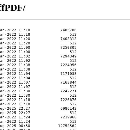
ffPDF/