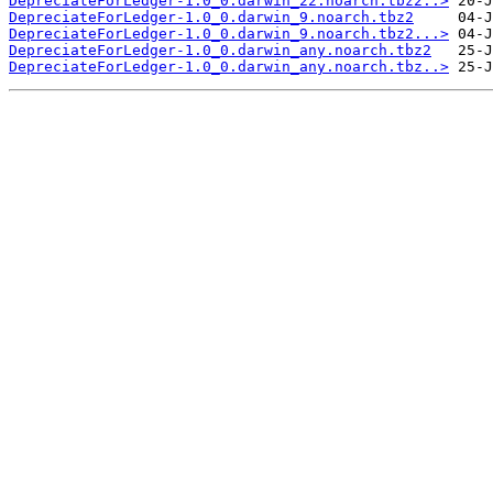
DepreciateForLedger-1.0_0.darwin_22.noarch.tbz2..>
DepreciateForLedger-1.0_0.darwin_9.noarch.tbz2
DepreciateForLedger-1.0_0.darwin_9.noarch.tbz2...>
DepreciateForLedger-1.0_0.darwin_any.noarch.tbz2
DepreciateForLedger-1.0_0.darwin_any.noarch.tbz..>