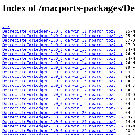
Index of /macports-packages/De
../
DepreciateForLedger-1.0_0.darwin_11.noarch.tbz2
DepreciateForLedger-1.0_0.darwin_11.noarch.tbz2..>
DepreciateForLedger-1.0_0.darwin_12.noarch.tbz2
DepreciateForLedger-1.0_0.darwin_12.noarch.tbz2..>
DepreciateForLedger-1.0_0.darwin_13.noarch.tbz2
DepreciateForLedger-1.0_0.darwin_13.noarch.tbz2..>
DepreciateForLedger-1.0_0.darwin_14.noarch.tbz2
DepreciateForLedger-1.0_0.darwin_14.noarch.tbz2..>
DepreciateForLedger-1.0_0.darwin_15.noarch.tbz2
DepreciateForLedger-1.0_0.darwin_15.noarch.tbz2..>
DepreciateForLedger-1.0_0.darwin_16.noarch.tbz2
DepreciateForLedger-1.0_0.darwin_16.noarch.tbz2..>
DepreciateForLedger-1.0_0.darwin_17.noarch.tbz2
DepreciateForLedger-1.0_0.darwin_17.noarch.tbz2..>
DepreciateForLedger-1.0_0.darwin_18.noarch.tbz2
DepreciateForLedger-1.0_0.darwin_18.noarch.tbz2..>
DepreciateForLedger-1.0_0.darwin_19.noarch.tbz2
DepreciateForLedger-1.0_0.darwin_19.noarch.tbz2..>
DepreciateForLedger-1.0_0.darwin_20.noarch.tbz2
DepreciateForLedger-1.0_0.darwin_20.noarch.tbz2..>
DepreciateForLedger-1.0_0.darwin_21.noarch.tbz2
DepreciateForLedger-1.0_0.darwin_21.noarch.tbz2..>
DepreciateForLedger-1.0_0.darwin_22.noarch.tbz2