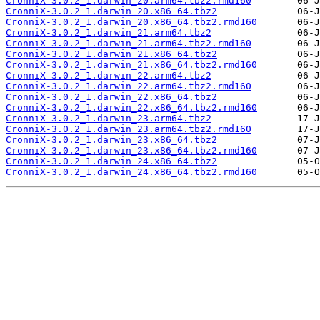
CronniX-3.0.2_1.darwin_20.arm64.tbz2.rmd160
CronniX-3.0.2_1.darwin_20.x86_64.tbz2
CronniX-3.0.2_1.darwin_20.x86_64.tbz2.rmd160
CronniX-3.0.2_1.darwin_21.arm64.tbz2
CronniX-3.0.2_1.darwin_21.arm64.tbz2.rmd160
CronniX-3.0.2_1.darwin_21.x86_64.tbz2
CronniX-3.0.2_1.darwin_21.x86_64.tbz2.rmd160
CronniX-3.0.2_1.darwin_22.arm64.tbz2
CronniX-3.0.2_1.darwin_22.arm64.tbz2.rmd160
CronniX-3.0.2_1.darwin_22.x86_64.tbz2
CronniX-3.0.2_1.darwin_22.x86_64.tbz2.rmd160
CronniX-3.0.2_1.darwin_23.arm64.tbz2
CronniX-3.0.2_1.darwin_23.arm64.tbz2.rmd160
CronniX-3.0.2_1.darwin_23.x86_64.tbz2
CronniX-3.0.2_1.darwin_23.x86_64.tbz2.rmd160
CronniX-3.0.2_1.darwin_24.x86_64.tbz2
CronniX-3.0.2_1.darwin_24.x86_64.tbz2.rmd160