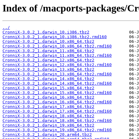
Index of /macports-packages/C
../
CronniX-3.0.2_1.darwin_10.i386.tbz2
CronniX-3.0.2_1.darwin_10.i386.tbz2.rmd160
CronniX-3.0.2_1.darwin_10.x86_64.tbz2
CronniX-3.0.2_1.darwin_10.x86_64.tbz2.rmd160
CronniX-3.0.2_1.darwin_11.x86_64.tbz2
CronniX-3.0.2_1.darwin_11.x86_64.tbz2.rmd160
CronniX-3.0.2_1.darwin_12.x86_64.tbz2
CronniX-3.0.2_1.darwin_12.x86_64.tbz2.rmd160
CronniX-3.0.2_1.darwin_13.x86_64.tbz2
CronniX-3.0.2_1.darwin_13.x86_64.tbz2.rmd160
CronniX-3.0.2_1.darwin_14.x86_64.tbz2
CronniX-3.0.2_1.darwin_14.x86_64.tbz2.rmd160
CronniX-3.0.2_1.darwin_15.x86_64.tbz2
CronniX-3.0.2_1.darwin_15.x86_64.tbz2.rmd160
CronniX-3.0.2_1.darwin_16.x86_64.tbz2
CronniX-3.0.2_1.darwin_16.x86_64.tbz2.rmd160
CronniX-3.0.2_1.darwin_17.x86_64.tbz2
CronniX-3.0.2_1.darwin_17.x86_64.tbz2.rmd160
CronniX-3.0.2_1.darwin_18.x86_64.tbz2
CronniX-3.0.2_1.darwin_18.x86_64.tbz2.rmd160
CronniX-3.0.2_1.darwin_19.x86_64.tbz2
CronniX-3.0.2_1.darwin_19.x86_64.tbz2.rmd160
CronniX-3.0.2_1.darwin_20.arm64.tbz2