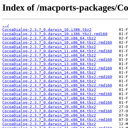
Index of /macports-packages/Co
../
CocoaDialog-2.3.7_0.darwin_10.i386.tbz2
CocoaDialog-2.3.7_0.darwin_10.i386.tbz2.rmd160
CocoaDialog-2.3.7_0.darwin_10.x86_64.tbz2
CocoaDialog-2.3.7_0.darwin_10.x86_64.tbz2.rmd160
CocoaDialog-2.3.7_0.darwin_11.x86_64.tbz2
CocoaDialog-2.3.7_0.darwin_11.x86_64.tbz2.rmd160
CocoaDialog-2.3.7_0.darwin_12.x86_64.tbz2
CocoaDialog-2.3.7_0.darwin_12.x86_64.tbz2.rmd160
CocoaDialog-2.3.7_0.darwin_13.x86_64.tbz2
CocoaDialog-2.3.7_0.darwin_13.x86_64.tbz2.rmd160
CocoaDialog-2.3.7_0.darwin_14.x86_64.tbz2
CocoaDialog-2.3.7_0.darwin_14.x86_64.tbz2.rmd160
CocoaDialog-2.3.7_0.darwin_15.x86_64.tbz2
CocoaDialog-2.3.7_0.darwin_15.x86_64.tbz2.rmd160
CocoaDialog-2.3.7_0.darwin_16.x86_64.tbz2
CocoaDialog-2.3.7_0.darwin_16.x86_64.tbz2.rmd160
CocoaDialog-2.3.7_0.darwin_17.x86_64.tbz2
CocoaDialog-2.3.7_0.darwin_17.x86_64.tbz2.rmd160
CocoaDialog-2.3.7_0.darwin_19.x86_64.tbz2
CocoaDialog-2.3.7_0.darwin_19.x86_64.tbz2.rmd160
CocoaDialog-2.3.7_0.darwin_20.x86_64.tbz2
CocoaDialog-2.3.7_0.darwin_20.x86_64.tbz2.rmd160
CocoaDialog-2.3.7_0.darwin_21.x86_64.tbz2