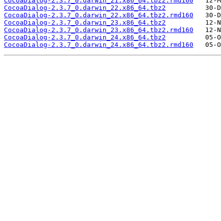
CocoaDialog-2.3.7_0.darwin_21.x86_64.tbz2.rmd160
CocoaDialog-2.3.7_0.darwin_22.x86_64.tbz2
CocoaDialog-2.3.7_0.darwin_22.x86_64.tbz2.rmd160
CocoaDialog-2.3.7_0.darwin_23.x86_64.tbz2
CocoaDialog-2.3.7_0.darwin_23.x86_64.tbz2.rmd160
CocoaDialog-2.3.7_0.darwin_24.x86_64.tbz2
CocoaDialog-2.3.7_0.darwin_24.x86_64.tbz2.rmd160