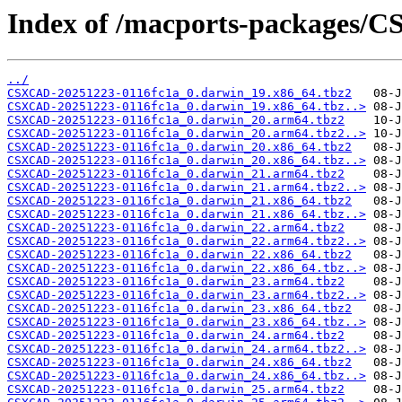
Index of /macports-packages/
../
CSXCAD-20251223-0116fc1a_0.darwin_19.x86_64.tbz2
CSXCAD-20251223-0116fc1a_0.darwin_19.x86_64.tbz..>
CSXCAD-20251223-0116fc1a_0.darwin_20.arm64.tbz2
CSXCAD-20251223-0116fc1a_0.darwin_20.arm64.tbz2..>
CSXCAD-20251223-0116fc1a_0.darwin_20.x86_64.tbz2
CSXCAD-20251223-0116fc1a_0.darwin_20.x86_64.tbz..>
CSXCAD-20251223-0116fc1a_0.darwin_21.arm64.tbz2
CSXCAD-20251223-0116fc1a_0.darwin_21.arm64.tbz2..>
CSXCAD-20251223-0116fc1a_0.darwin_21.x86_64.tbz2
CSXCAD-20251223-0116fc1a_0.darwin_21.x86_64.tbz..>
CSXCAD-20251223-0116fc1a_0.darwin_22.arm64.tbz2
CSXCAD-20251223-0116fc1a_0.darwin_22.arm64.tbz2..>
CSXCAD-20251223-0116fc1a_0.darwin_22.x86_64.tbz2
CSXCAD-20251223-0116fc1a_0.darwin_22.x86_64.tbz..>
CSXCAD-20251223-0116fc1a_0.darwin_23.arm64.tbz2
CSXCAD-20251223-0116fc1a_0.darwin_23.arm64.tbz2..>
CSXCAD-20251223-0116fc1a_0.darwin_23.x86_64.tbz2
CSXCAD-20251223-0116fc1a_0.darwin_23.x86_64.tbz..>
CSXCAD-20251223-0116fc1a_0.darwin_24.arm64.tbz2
CSXCAD-20251223-0116fc1a_0.darwin_24.arm64.tbz2..>
CSXCAD-20251223-0116fc1a_0.darwin_24.x86_64.tbz2
CSXCAD-20251223-0116fc1a_0.darwin_24.x86_64.tbz..>
CSXCAD-20251223-0116fc1a_0.darwin_25.arm64.tbz2