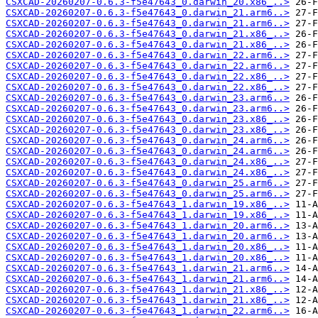
CSXCAD-20260207-0.6.3-f5e47643_0.darwin_20.x86_..>
CSXCAD-20260207-0.6.3-f5e47643_0.darwin_21.arm6..>
CSXCAD-20260207-0.6.3-f5e47643_0.darwin_21.arm6..>
CSXCAD-20260207-0.6.3-f5e47643_0.darwin_21.x86_..>
CSXCAD-20260207-0.6.3-f5e47643_0.darwin_21.x86_..>
CSXCAD-20260207-0.6.3-f5e47643_0.darwin_22.arm6..>
CSXCAD-20260207-0.6.3-f5e47643_0.darwin_22.arm6..>
CSXCAD-20260207-0.6.3-f5e47643_0.darwin_22.x86_..>
CSXCAD-20260207-0.6.3-f5e47643_0.darwin_22.x86_..>
CSXCAD-20260207-0.6.3-f5e47643_0.darwin_23.arm6..>
CSXCAD-20260207-0.6.3-f5e47643_0.darwin_23.arm6..>
CSXCAD-20260207-0.6.3-f5e47643_0.darwin_23.x86_..>
CSXCAD-20260207-0.6.3-f5e47643_0.darwin_23.x86_..>
CSXCAD-20260207-0.6.3-f5e47643_0.darwin_24.arm6..>
CSXCAD-20260207-0.6.3-f5e47643_0.darwin_24.arm6..>
CSXCAD-20260207-0.6.3-f5e47643_0.darwin_24.x86_..>
CSXCAD-20260207-0.6.3-f5e47643_0.darwin_24.x86_..>
CSXCAD-20260207-0.6.3-f5e47643_0.darwin_25.arm6..>
CSXCAD-20260207-0.6.3-f5e47643_0.darwin_25.arm6..>
CSXCAD-20260207-0.6.3-f5e47643_1.darwin_19.x86_..>
CSXCAD-20260207-0.6.3-f5e47643_1.darwin_19.x86_..>
CSXCAD-20260207-0.6.3-f5e47643_1.darwin_20.arm6..>
CSXCAD-20260207-0.6.3-f5e47643_1.darwin_20.arm6..>
CSXCAD-20260207-0.6.3-f5e47643_1.darwin_20.x86_..>
CSXCAD-20260207-0.6.3-f5e47643_1.darwin_20.x86_..>
CSXCAD-20260207-0.6.3-f5e47643_1.darwin_21.arm6..>
CSXCAD-20260207-0.6.3-f5e47643_1.darwin_21.arm6..>
CSXCAD-20260207-0.6.3-f5e47643_1.darwin_21.x86_..>
CSXCAD-20260207-0.6.3-f5e47643_1.darwin_21.x86_..>
CSXCAD-20260207-0.6.3-f5e47643_1.darwin_22.arm6..>