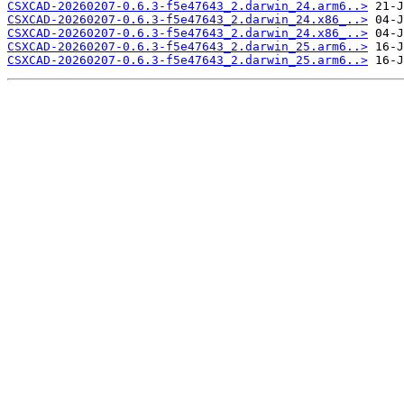
CSXCAD-20260207-0.6.3-f5e47643_2.darwin_24.arm6..>
CSXCAD-20260207-0.6.3-f5e47643_2.darwin_24.x86_..>
CSXCAD-20260207-0.6.3-f5e47643_2.darwin_24.x86_..>
CSXCAD-20260207-0.6.3-f5e47643_2.darwin_25.arm6..>
CSXCAD-20260207-0.6.3-f5e47643_2.darwin_25.arm6..>