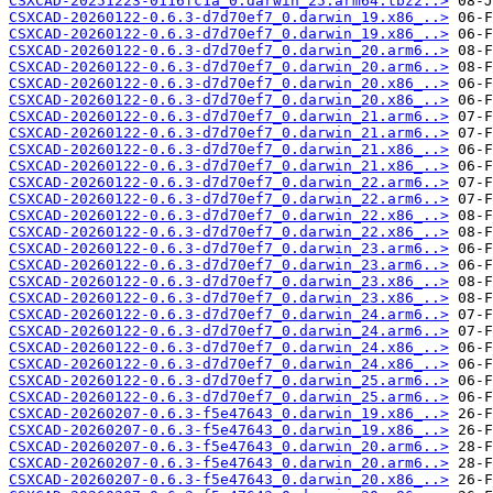
CSXCAD-20251223-0116fc1a_0.darwin_25.arm64.tbz2..>
CSXCAD-20260122-0.6.3-d7d70ef7_0.darwin_19.x86_..>
CSXCAD-20260122-0.6.3-d7d70ef7_0.darwin_19.x86_..>
CSXCAD-20260122-0.6.3-d7d70ef7_0.darwin_20.arm6..>
CSXCAD-20260122-0.6.3-d7d70ef7_0.darwin_20.arm6..>
CSXCAD-20260122-0.6.3-d7d70ef7_0.darwin_20.x86_..>
CSXCAD-20260122-0.6.3-d7d70ef7_0.darwin_20.x86_..>
CSXCAD-20260122-0.6.3-d7d70ef7_0.darwin_21.arm6..>
CSXCAD-20260122-0.6.3-d7d70ef7_0.darwin_21.arm6..>
CSXCAD-20260122-0.6.3-d7d70ef7_0.darwin_21.x86_..>
CSXCAD-20260122-0.6.3-d7d70ef7_0.darwin_21.x86_..>
CSXCAD-20260122-0.6.3-d7d70ef7_0.darwin_22.arm6..>
CSXCAD-20260122-0.6.3-d7d70ef7_0.darwin_22.arm6..>
CSXCAD-20260122-0.6.3-d7d70ef7_0.darwin_22.x86_..>
CSXCAD-20260122-0.6.3-d7d70ef7_0.darwin_22.x86_..>
CSXCAD-20260122-0.6.3-d7d70ef7_0.darwin_23.arm6..>
CSXCAD-20260122-0.6.3-d7d70ef7_0.darwin_23.arm6..>
CSXCAD-20260122-0.6.3-d7d70ef7_0.darwin_23.x86_..>
CSXCAD-20260122-0.6.3-d7d70ef7_0.darwin_23.x86_..>
CSXCAD-20260122-0.6.3-d7d70ef7_0.darwin_24.arm6..>
CSXCAD-20260122-0.6.3-d7d70ef7_0.darwin_24.arm6..>
CSXCAD-20260122-0.6.3-d7d70ef7_0.darwin_24.x86_..>
CSXCAD-20260122-0.6.3-d7d70ef7_0.darwin_24.x86_..>
CSXCAD-20260122-0.6.3-d7d70ef7_0.darwin_25.arm6..>
CSXCAD-20260122-0.6.3-d7d70ef7_0.darwin_25.arm6..>
CSXCAD-20260207-0.6.3-f5e47643_0.darwin_19.x86_..>
CSXCAD-20260207-0.6.3-f5e47643_0.darwin_19.x86_..>
CSXCAD-20260207-0.6.3-f5e47643_0.darwin_20.arm6..>
CSXCAD-20260207-0.6.3-f5e47643_0.darwin_20.arm6..>
CSXCAD-20260207-0.6.3-f5e47643_0.darwin_20.x86_..>