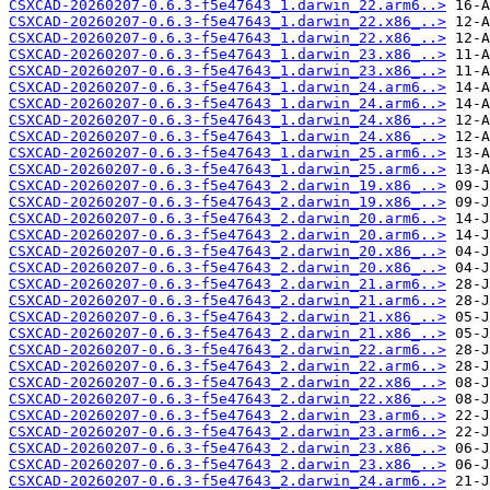
CSXCAD-20260207-0.6.3-f5e47643_1.darwin_22.arm6..>
CSXCAD-20260207-0.6.3-f5e47643_1.darwin_22.x86_..>
CSXCAD-20260207-0.6.3-f5e47643_1.darwin_22.x86_..>
CSXCAD-20260207-0.6.3-f5e47643_1.darwin_23.x86_..>
CSXCAD-20260207-0.6.3-f5e47643_1.darwin_23.x86_..>
CSXCAD-20260207-0.6.3-f5e47643_1.darwin_24.arm6..>
CSXCAD-20260207-0.6.3-f5e47643_1.darwin_24.arm6..>
CSXCAD-20260207-0.6.3-f5e47643_1.darwin_24.x86_..>
CSXCAD-20260207-0.6.3-f5e47643_1.darwin_24.x86_..>
CSXCAD-20260207-0.6.3-f5e47643_1.darwin_25.arm6..>
CSXCAD-20260207-0.6.3-f5e47643_1.darwin_25.arm6..>
CSXCAD-20260207-0.6.3-f5e47643_2.darwin_19.x86_..>
CSXCAD-20260207-0.6.3-f5e47643_2.darwin_19.x86_..>
CSXCAD-20260207-0.6.3-f5e47643_2.darwin_20.arm6..>
CSXCAD-20260207-0.6.3-f5e47643_2.darwin_20.arm6..>
CSXCAD-20260207-0.6.3-f5e47643_2.darwin_20.x86_..>
CSXCAD-20260207-0.6.3-f5e47643_2.darwin_20.x86_..>
CSXCAD-20260207-0.6.3-f5e47643_2.darwin_21.arm6..>
CSXCAD-20260207-0.6.3-f5e47643_2.darwin_21.arm6..>
CSXCAD-20260207-0.6.3-f5e47643_2.darwin_21.x86_..>
CSXCAD-20260207-0.6.3-f5e47643_2.darwin_21.x86_..>
CSXCAD-20260207-0.6.3-f5e47643_2.darwin_22.arm6..>
CSXCAD-20260207-0.6.3-f5e47643_2.darwin_22.arm6..>
CSXCAD-20260207-0.6.3-f5e47643_2.darwin_22.x86_..>
CSXCAD-20260207-0.6.3-f5e47643_2.darwin_22.x86_..>
CSXCAD-20260207-0.6.3-f5e47643_2.darwin_23.arm6..>
CSXCAD-20260207-0.6.3-f5e47643_2.darwin_23.arm6..>
CSXCAD-20260207-0.6.3-f5e47643_2.darwin_23.x86_..>
CSXCAD-20260207-0.6.3-f5e47643_2.darwin_23.x86_..>
CSXCAD-20260207-0.6.3-f5e47643_2.darwin_24.arm6..>