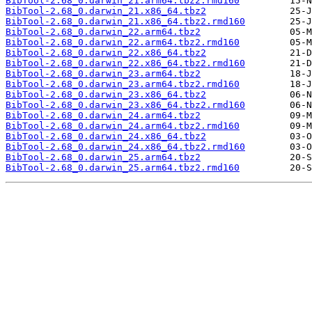
BibTool-2.68_0.darwin_21.arm64.tbz2.rmd160
BibTool-2.68_0.darwin_21.x86_64.tbz2
BibTool-2.68_0.darwin_21.x86_64.tbz2.rmd160
BibTool-2.68_0.darwin_22.arm64.tbz2
BibTool-2.68_0.darwin_22.arm64.tbz2.rmd160
BibTool-2.68_0.darwin_22.x86_64.tbz2
BibTool-2.68_0.darwin_22.x86_64.tbz2.rmd160
BibTool-2.68_0.darwin_23.arm64.tbz2
BibTool-2.68_0.darwin_23.arm64.tbz2.rmd160
BibTool-2.68_0.darwin_23.x86_64.tbz2
BibTool-2.68_0.darwin_23.x86_64.tbz2.rmd160
BibTool-2.68_0.darwin_24.arm64.tbz2
BibTool-2.68_0.darwin_24.arm64.tbz2.rmd160
BibTool-2.68_0.darwin_24.x86_64.tbz2
BibTool-2.68_0.darwin_24.x86_64.tbz2.rmd160
BibTool-2.68_0.darwin_25.arm64.tbz2
BibTool-2.68_0.darwin_25.arm64.tbz2.rmd160