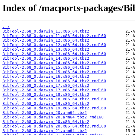
Index of /macports-packages/Bi
../
BibTool-2.68_0.darwin_11.x86_64.tbz2
BibTool-2.68_0.darwin_11.x86_64.tbz2.rmd160
BibTool-2.68_0.darwin_12.x86_64.tbz2
BibTool-2.68_0.darwin_12.x86_64.tbz2.rmd160
BibTool-2.68_0.darwin_13.x86_64.tbz2
BibTool-2.68_0.darwin_13.x86_64.tbz2.rmd160
BibTool-2.68_0.darwin_14.x86_64.tbz2
BibTool-2.68_0.darwin_14.x86_64.tbz2.rmd160
BibTool-2.68_0.darwin_15.x86_64.tbz2
BibTool-2.68_0.darwin_15.x86_64.tbz2.rmd160
BibTool-2.68_0.darwin_16.x86_64.tbz2
BibTool-2.68_0.darwin_16.x86_64.tbz2.rmd160
BibTool-2.68_0.darwin_17.x86_64.tbz2
BibTool-2.68_0.darwin_17.x86_64.tbz2.rmd160
BibTool-2.68_0.darwin_18.x86_64.tbz2
BibTool-2.68_0.darwin_18.x86_64.tbz2.rmd160
BibTool-2.68_0.darwin_19.x86_64.tbz2
BibTool-2.68_0.darwin_19.x86_64.tbz2.rmd160
BibTool-2.68_0.darwin_20.arm64.tbz2
BibTool-2.68_0.darwin_20.arm64.tbz2.rmd160
BibTool-2.68_0.darwin_20.x86_64.tbz2
BibTool-2.68_0.darwin_20.x86_64.tbz2.rmd160
BibTool-2.68_0.darwin_21.arm64.tbz2