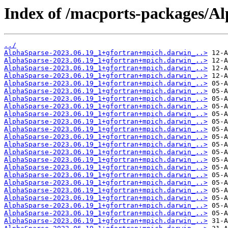
Index of /macports-packages/A
../
AlphaSparse-2023.06.19_1+gfortran+mpich.darwin_..>
AlphaSparse-2023.06.19_1+gfortran+mpich.darwin_..>
AlphaSparse-2023.06.19_1+gfortran+mpich.darwin_..>
AlphaSparse-2023.06.19_1+gfortran+mpich.darwin_..>
AlphaSparse-2023.06.19_1+gfortran+mpich.darwin_..>
AlphaSparse-2023.06.19_1+gfortran+mpich.darwin_..>
AlphaSparse-2023.06.19_1+gfortran+mpich.darwin_..>
AlphaSparse-2023.06.19_1+gfortran+mpich.darwin_..>
AlphaSparse-2023.06.19_1+gfortran+mpich.darwin_..>
AlphaSparse-2023.06.19_1+gfortran+mpich.darwin_..>
AlphaSparse-2023.06.19_1+gfortran+mpich.darwin_..>
AlphaSparse-2023.06.19_1+gfortran+mpich.darwin_..>
AlphaSparse-2023.06.19_1+gfortran+mpich.darwin_..>
AlphaSparse-2023.06.19_1+gfortran+mpich.darwin_..>
AlphaSparse-2023.06.19_1+gfortran+mpich.darwin_..>
AlphaSparse-2023.06.19_1+gfortran+mpich.darwin_..>
AlphaSparse-2023.06.19_1+gfortran+mpich.darwin_..>
AlphaSparse-2023.06.19_1+gfortran+mpich.darwin_..>
AlphaSparse-2023.06.19_1+gfortran+mpich.darwin_..>
AlphaSparse-2023.06.19_1+gfortran+mpich.darwin_..>
AlphaSparse-2023.06.19_1+gfortran+mpich.darwin_..>
AlphaSparse-2023.06.19_1+gfortran+mpich.darwin_..>
AlphaSparse-2023.06.19_1+gfortran+mpich.darwin_..>