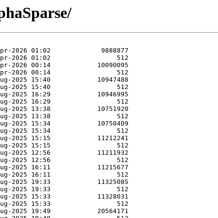
lphaSparse/