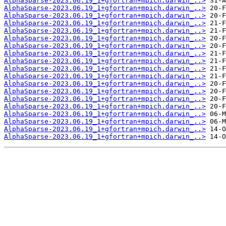
AlphaSparse-2023.06.19_1+gfortran+mpich.darwin_..>
AlphaSparse-2023.06.19_1+gfortran+mpich.darwin_..>
AlphaSparse-2023.06.19_1+gfortran+mpich.darwin_..>
AlphaSparse-2023.06.19_1+gfortran+mpich.darwin_..>
AlphaSparse-2023.06.19_1+gfortran+mpich.darwin_..>
AlphaSparse-2023.06.19_1+gfortran+mpich.darwin_..>
AlphaSparse-2023.06.19_1+gfortran+mpich.darwin_..>
AlphaSparse-2023.06.19_1+gfortran+mpich.darwin_..>
AlphaSparse-2023.06.19_1+gfortran+mpich.darwin_..>
AlphaSparse-2023.06.19_1+gfortran+mpich.darwin_..>
AlphaSparse-2023.06.19_1+gfortran+mpich.darwin_..>
AlphaSparse-2023.06.19_1+gfortran+mpich.darwin_..>
AlphaSparse-2023.06.19_1+gfortran+mpich.darwin_..>
AlphaSparse-2023.06.19_1+gfortran+mpich.darwin_..>
AlphaSparse-2023.06.19_1+gfortran+mpich.darwin_..>
AlphaSparse-2023.06.19_1+gfortran+mpich.darwin_..>
AlphaSparse-2023.06.19_1+gfortran+mpich.darwin_..>
AlphaSparse-2023.06.19_1+gfortran+mpich.darwin_..>
AlphaSparse-2023.06.19_1+gfortran+mpich.darwin_..>