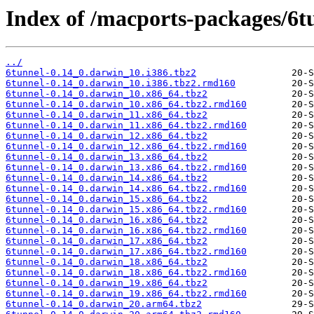
Index of /macports-packages/6t
../
6tunnel-0.14_0.darwin_10.i386.tbz2
6tunnel-0.14_0.darwin_10.i386.tbz2.rmd160
6tunnel-0.14_0.darwin_10.x86_64.tbz2
6tunnel-0.14_0.darwin_10.x86_64.tbz2.rmd160
6tunnel-0.14_0.darwin_11.x86_64.tbz2
6tunnel-0.14_0.darwin_11.x86_64.tbz2.rmd160
6tunnel-0.14_0.darwin_12.x86_64.tbz2
6tunnel-0.14_0.darwin_12.x86_64.tbz2.rmd160
6tunnel-0.14_0.darwin_13.x86_64.tbz2
6tunnel-0.14_0.darwin_13.x86_64.tbz2.rmd160
6tunnel-0.14_0.darwin_14.x86_64.tbz2
6tunnel-0.14_0.darwin_14.x86_64.tbz2.rmd160
6tunnel-0.14_0.darwin_15.x86_64.tbz2
6tunnel-0.14_0.darwin_15.x86_64.tbz2.rmd160
6tunnel-0.14_0.darwin_16.x86_64.tbz2
6tunnel-0.14_0.darwin_16.x86_64.tbz2.rmd160
6tunnel-0.14_0.darwin_17.x86_64.tbz2
6tunnel-0.14_0.darwin_17.x86_64.tbz2.rmd160
6tunnel-0.14_0.darwin_18.x86_64.tbz2
6tunnel-0.14_0.darwin_18.x86_64.tbz2.rmd160
6tunnel-0.14_0.darwin_19.x86_64.tbz2
6tunnel-0.14_0.darwin_19.x86_64.tbz2.rmd160
6tunnel-0.14_0.darwin_20.arm64.tbz2