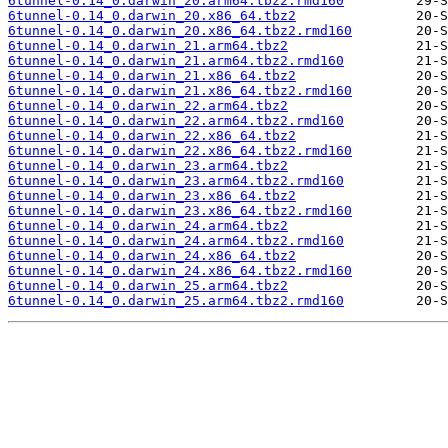
6tunnel-0.14_0.darwin_20.arm64.tbz2.rmd160
6tunnel-0.14_0.darwin_20.x86_64.tbz2
6tunnel-0.14_0.darwin_20.x86_64.tbz2.rmd160
6tunnel-0.14_0.darwin_21.arm64.tbz2
6tunnel-0.14_0.darwin_21.arm64.tbz2.rmd160
6tunnel-0.14_0.darwin_21.x86_64.tbz2
6tunnel-0.14_0.darwin_21.x86_64.tbz2.rmd160
6tunnel-0.14_0.darwin_22.arm64.tbz2
6tunnel-0.14_0.darwin_22.arm64.tbz2.rmd160
6tunnel-0.14_0.darwin_22.x86_64.tbz2
6tunnel-0.14_0.darwin_22.x86_64.tbz2.rmd160
6tunnel-0.14_0.darwin_23.arm64.tbz2
6tunnel-0.14_0.darwin_23.arm64.tbz2.rmd160
6tunnel-0.14_0.darwin_23.x86_64.tbz2
6tunnel-0.14_0.darwin_23.x86_64.tbz2.rmd160
6tunnel-0.14_0.darwin_24.arm64.tbz2
6tunnel-0.14_0.darwin_24.arm64.tbz2.rmd160
6tunnel-0.14_0.darwin_24.x86_64.tbz2
6tunnel-0.14_0.darwin_24.x86_64.tbz2.rmd160
6tunnel-0.14_0.darwin_25.arm64.tbz2
6tunnel-0.14_0.darwin_25.arm64.tbz2.rmd160