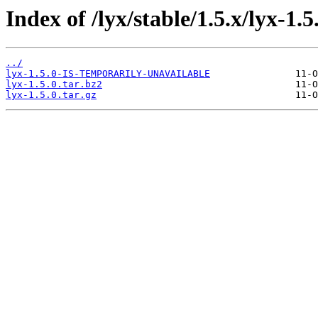
Index of /lyx/stable/1.5.x/lyx-1.5
../
lyx-1.5.0-IS-TEMPORARILY-UNAVAILABLE
lyx-1.5.0.tar.bz2
lyx-1.5.0.tar.gz