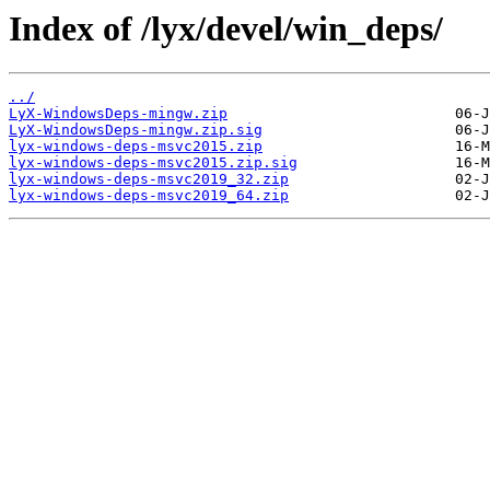
Index of /lyx/devel/win_deps/
../
LyX-WindowsDeps-mingw.zip
LyX-WindowsDeps-mingw.zip.sig
lyx-windows-deps-msvc2015.zip
lyx-windows-deps-msvc2015.zip.sig
lyx-windows-deps-msvc2019_32.zip
lyx-windows-deps-msvc2019_64.zip