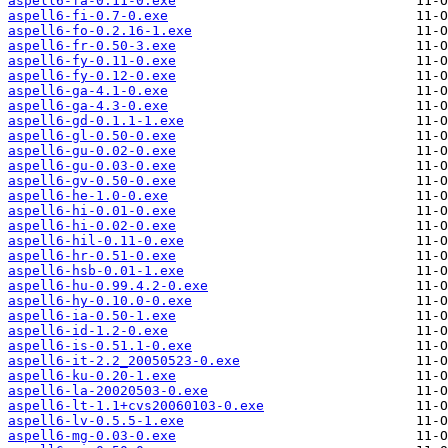
aspell6-fa-0.11-0.exe
aspell6-fi-0.7-0.exe
aspell6-fo-0.2.16-1.exe
aspell6-fr-0.50-3.exe
aspell6-fy-0.11-0.exe
aspell6-fy-0.12-0.exe
aspell6-ga-4.1-0.exe
aspell6-ga-4.3-0.exe
aspell6-gd-0.1.1-1.exe
aspell6-gl-0.50-0.exe
aspell6-gu-0.02-0.exe
aspell6-gu-0.03-0.exe
aspell6-gv-0.50-0.exe
aspell6-he-1.0-0.exe
aspell6-hi-0.01-0.exe
aspell6-hi-0.02-0.exe
aspell6-hil-0.11-0.exe
aspell6-hr-0.51-0.exe
aspell6-hsb-0.01-1.exe
aspell6-hu-0.99.4.2-0.exe
aspell6-hy-0.10.0-0.exe
aspell6-ia-0.50-1.exe
aspell6-id-1.2-0.exe
aspell6-is-0.51.1-0.exe
aspell6-it-2.2_20050523-0.exe
aspell6-ku-0.20-1.exe
aspell6-la-20020503-0.exe
aspell6-lt-1.1+cvs20060103-0.exe
aspell6-lv-0.5.5-1.exe
aspell6-mg-0.03-0.exe