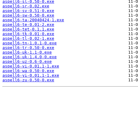
aspell6-sl-0.50-0.exe
aspell6-sr-0.02.exe
aspell6-sv-0.51-0.exe
aspell6-sw-0.50-0.exe
aspell6-ta-20040424-1.exe
aspell6-te-0.01-2.exe
aspell6-tet-0.1.1.exe
aspell6-tk-0.01-0.exe
aspell6-tl-0.02-1.exe
aspell6-tn-1.0.1-0.exe
aspell6-tr-0.50-0.exe
aspell6-uk-1.1-0.exe
aspell6-uk-1.4.0-0.exe
aspell6-uz-0.6-0.exe
aspell6-vi-0.01.1-1.exe
aspell6-wa-0.50-0.exe
aspell6-yi-0.01.1-1.exe
aspell6-zu-0.50-0.exe