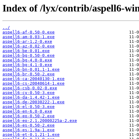
Index of /lyx/contrib/aspell6-wi
../
aspell6-af-0.50-0.exe
aspell6-am-0.03-1.exe
aspell6-ar-1.2-0.exe
aspell6-az-0.02-0.exe
aspell6-be-0.01.exe
aspell6-bg-0.50-0.exe
aspell6-bg-4.0-0.exe
aspell6-bg-4.1-0.exe
aspell6-bn-0.01.1-1.exe
aspell6-br-0.50-2.exe
aspell6-ca-20040130-1.exe
aspell6-cs-20040614-1.exe
aspell6-csb-0.02-0.exe
aspell6-cy-0.50-3.exe
aspell6-da-1.4.42-1.exe
aspell6-de-20030222-1.exe
aspell6-el-0.50-3.exe
aspell6-en-6.0-0.exe
aspell6-eo-0.50-2.exe
aspell6-eo-2.1.20000225a-2.exe
aspell6-es-0.50-2.exe
aspell6-es-1.9a-1.exe
aspell6-et-0.1.21-1.exe