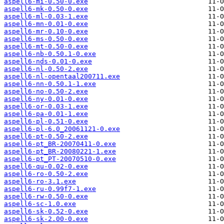
aspell6-mi-0.50-0.exe
aspell6-mk-0.50-0.exe
aspell6-ml-0.03-1.exe
aspell6-mn-0.01-0.exe
aspell6-mr-0.10-0.exe
aspell6-ms-0.50-0.exe
aspell6-mt-0.50-0.exe
aspell6-nb-0.50.1-0.exe
aspell6-nds-0.01-0.exe
aspell6-nl-0.50-2.exe
aspell6-nl-opentaal200711.exe
aspell6-nn-0.50.1-1.exe
aspell6-no-0.50-2.exe
aspell6-ny-0.01-0.exe
aspell6-or-0.03-1.exe
aspell6-pa-0.01-1.exe
aspell6-pl-0.51-0.exe
aspell6-pl-6.0_20061121-0.exe
aspell6-pt-0.50-2.exe
aspell6-pt_BR-20070411-0.exe
aspell6-pt_BR-20080221-1.exe
aspell6-pt_PT-20070510-0.exe
aspell6-qu-0.02-0.exe
aspell6-ro-0.50-2.exe
aspell6-ro-3.1.exe
aspell6-ru-0.99f7-1.exe
aspell6-rw-0.50-0.exe
aspell6-sc-1.0.exe
aspell6-sk-0.52-0.exe
aspell6-sk-2.00-0.exe