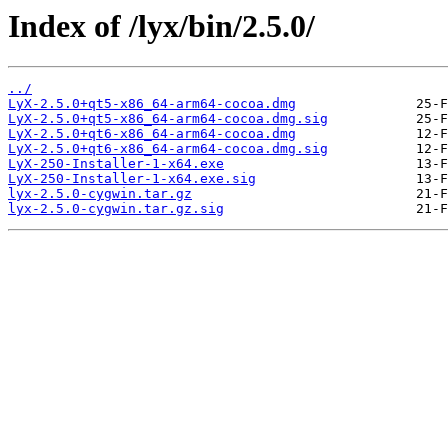
Index of /lyx/bin/2.5.0/
../
LyX-2.5.0+qt5-x86_64-arm64-cocoa.dmg
LyX-2.5.0+qt5-x86_64-arm64-cocoa.dmg.sig
LyX-2.5.0+qt6-x86_64-arm64-cocoa.dmg
LyX-2.5.0+qt6-x86_64-arm64-cocoa.dmg.sig
LyX-250-Installer-1-x64.exe
LyX-250-Installer-1-x64.exe.sig
lyx-2.5.0-cygwin.tar.gz
lyx-2.5.0-cygwin.tar.gz.sig